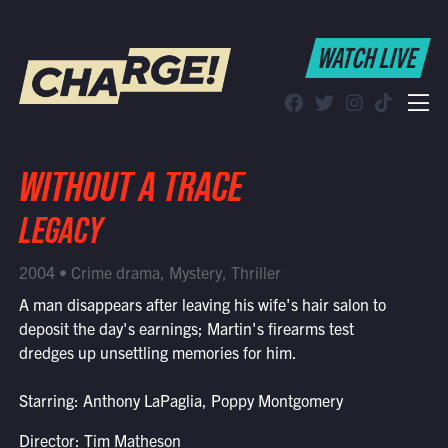
WATCH LIVE
WATCH LIVE
Schedule
Find CHARGE! in Your Area
WITHOUT A TRACE
LEGACY
2004 • Crime drama, Mystery, Thriller
A man disappears after leaving his wife's hair salon to
deposit the day's earnings; Martin's firearms test
dredges up unsettling memories for him.
Starring: Anthony LaPaglia, Poppy Montgomery
Director: Tim Matheson