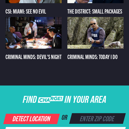
CSI: MIAMI: SEE NO EVIL
THE DISTRICT: SMALL PACKAGES
CRIMINAL MINDS: DEVIL'S NIGHT
CRIMINAL MINDS: TODAY I DO
FIND CHARGE IN YOUR AREA
DETECT LOCATION
OR