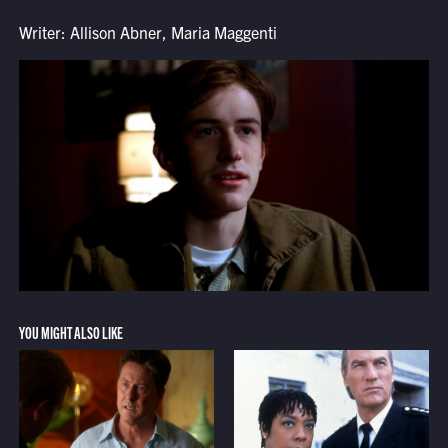
Writer: Allison Abner, Maria Maggenti
YOU MIGHT ALSO LIKE