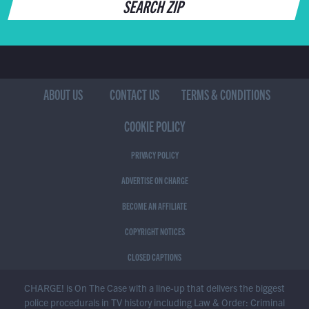
SEARCH ZIP
ABOUT US
CONTACT US
TERMS & CONDITIONS
COOKIE POLICY
PRIVACY POLICY
ADVERTISE ON CHARGE
BECOME AN AFFILIATE
COPYRIGHT NOTICES
CLOSED CAPTIONS
CHARGE! is On The Case with a line-up that delivers the biggest
police procedurals in TV history including Law & Order: Criminal