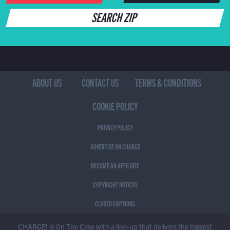
SEARCH ZIP
ABOUT US
CONTACT US
TERMS & CONDITIONS
COOKIE POLICY
PRIVACY POLICY
ADVERTISE ON CHARGE
BECOME AN AFFILIATE
COPYRIGHT NOTICES
CLOSED CAPTIONS
CHARGE! is On The Case with a line-up that delivers the biggest