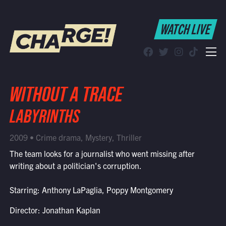
WATCH LIVE
WATCH LIVE
Schedule
Find CHARGE! in Your Area
WITHOUT A TRACE
LABYRINTHS
2009 • Crime drama, Mystery, Thriller
The team looks for a journalist who went missing after
writing about a politician's corruption.
Starring: Anthony LaPaglia, Poppy Montgomery
Director: Jonathan Kaplan