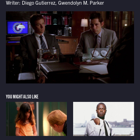
Writer: Diego Gutierrez, Gwendolyn M. Parker
YOU MIGHT ALSO LIKE