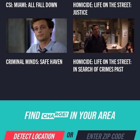
CSI: MIAMI: ALL FALL DOWN
HOMICIDE: LIFE ON THE STREET:
JUSTICE
CRIMINAL MINDS: SAFE HAVEN
HOMICIDE: LIFE ON THE STREET:
IN SEARCH OF CRIMES PAST
FIND CHARGE IN YOUR AREA
DETECT LOCATION
OR