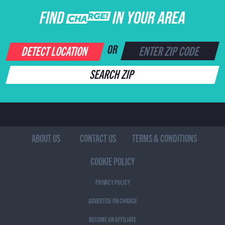
FIND CHARGE IN YOUR AREA
DETECT LOCATION
OR
SEARCH ZIP
ABOUT US
CONTACT US
TERMS & CONDITIONS
COOKIE POLICY
PRIVACY POLICY
ADVERTISE ON CHARGE
BECOME AN AFFILIATE