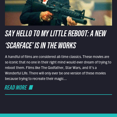
SAY HELLO TO MY LITTLE REBOOT: A NEW
‘SCARFACE’ IS IN THE WORKS
A handful of films are considered all-time classics. These movies are
so iconic that no one in their right mind would ever dream of trying to
reboot them. Films like The Godfather, Star Wars, and It’s a
Wonderful Life. There will only ever be one version of these movies
because trying to recreate their magic...
READ MORE