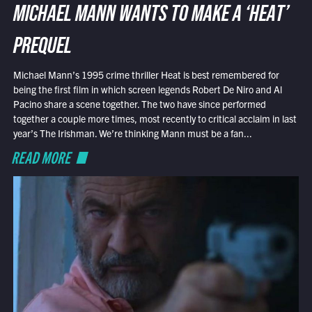
MICHAEL MANN WANTS TO MAKE A ‘HEAT’
PREQUEL
Michael Mann’s 1995 crime thriller Heat is best remembered for
being the first film in which screen legends Robert De Niro and Al
Pacino share a scene together. The two have since performed
together a couple more times, most recently to critical acclaim in last
year’s The Irishman. We’re thinking Mann must be a fan...
READ MORE