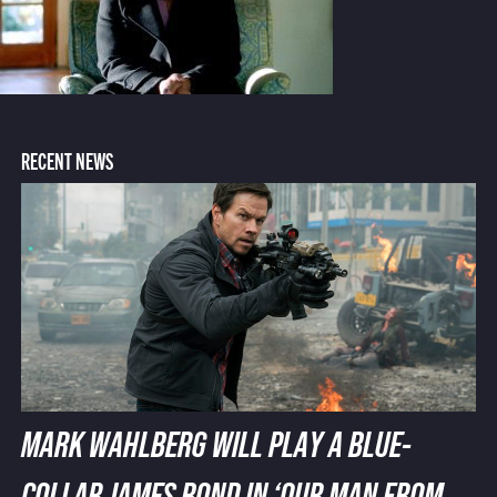
RECENT NEWS
MARK WAHLBERG WILL PLAY A BLUE-