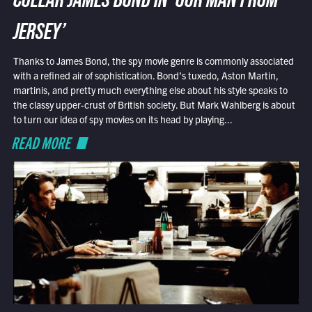
COLLAR JAMES BOND IN ‘OUR MAN FROM
JERSEY’
Thanks to James Bond, the spy movie genre is commonly associated
with a refined air of sophistication. Bond’s tuxedo, Aston Martin,
martinis, and pretty much everything else about his style speaks to
the classy upper-crust of British society. But Mark Wahlberg is about
to turn our idea of spy movies on its head by playing...
READ MORE