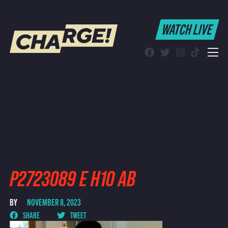
WATCH LIVE
WATCH LIVE
Schedule
Find CHARGE! in Your Area
P2723089 E H10 AB
BY
NOVEMBER 8, 2023
SHARE
TWEET