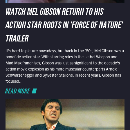
WATCH MEL GIBSON RETURN TO HIS
ACTION STAR ROOTS IN 'FORCE OF NATURE'
TRAILER
It’s hard to picture nowadays, but back in the ’80s, Mel Gibson was a
bonafide action star. With starring roles in the Lethal Weapon and
Mad Max franchises, Gibson was just as significant to the decade’s
action movie explosion as his more muscular counterparts Arnold
Schwarzenegger and Sylvester Stallone. In recent years, Gibson has
focused...
READ MORE