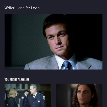
Writer: Jennifer Levin
YOU MIGHT ALSO LIKE