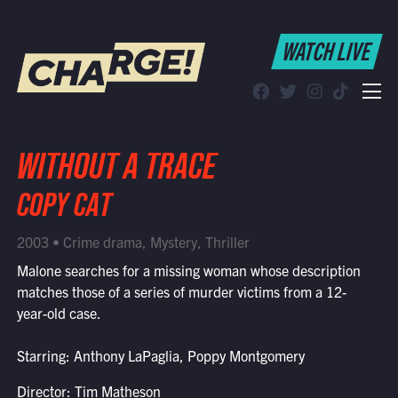
WATCH LIVE
WATCH LIVE
Schedule
Find CHARGE! in Your Area
WITHOUT A TRACE
COPY CAT
2003 • Crime drama, Mystery, Thriller
Malone searches for a missing woman whose description
matches those of a series of murder victims from a 12-
year-old case.
Starring: Anthony LaPaglia, Poppy Montgomery
Director: Tim Matheson