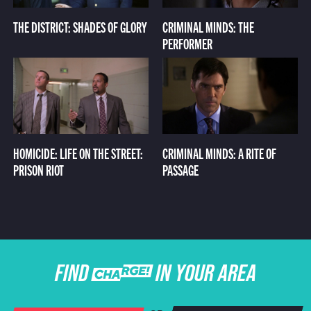
THE DISTRICT: SHADES OF GLORY
CRIMINAL MINDS: THE
PERFORMER
HOMICIDE: LIFE ON THE STREET:
CRIMINAL MINDS: A RITE OF
PRISON RIOT
PASSAGE
FIND CHARGE IN YOUR AREA