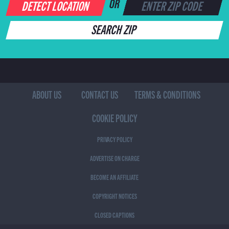
DETECT LOCATION
OR
SEARCH ZIP
ABOUT US
CONTACT US
TERMS & CONDITIONS
COOKIE POLICY
PRIVACY POLICY
ADVERTISE ON CHARGE
BECOME AN AFFILIATE
COPYRIGHT NOTICES
CLOSED CAPTIONS