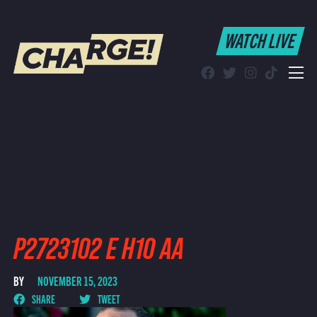
WATCH LIVE
WATCH LIVE
Schedule
Find CHARGE! in Your Area
P2723102 E H10 AA
BY
NOVEMBER 15, 2023
SHARE
TWEET