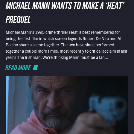
MICHAEL MANN WANTS TO MAKE A ‘HEAT’
PREQUEL
Michael Mann’s 1995 crime thriller Heat is best remembered for
being the first film in which screen legends Robert De Niro and Al
Pacino share a scene together. The two have since performed
together a couple more times, most recently to critical acclaim in last
year’s The Irishman. We’re thinking Mann must be a fan...
READ MORE