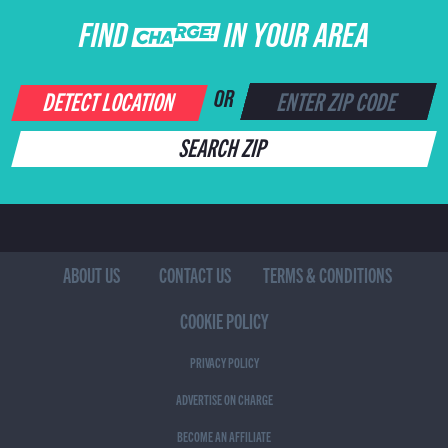
FIND CHARGE IN YOUR AREA
DETECT LOCATION
OR
SEARCH ZIP
ABOUT US
CONTACT US
TERMS & CONDITIONS
COOKIE POLICY
PRIVACY POLICY
ADVERTISE ON CHARGE
BECOME AN AFFILIATE