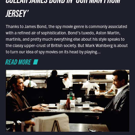
COLLAR JAMES BOND IN ‘OUR MAN FROM
JERSEY’
Thanks to James Bond, the spy movie genre is commonly associated
with a refined air of sophistication. Bond’s tuxedo, Aston Martin,
martinis, and pretty much everything else about his style speaks to
the classy upper-crust of British society. But Mark Wahlberg is about
to turn our idea of spy movies on its head by playing...
READ MORE