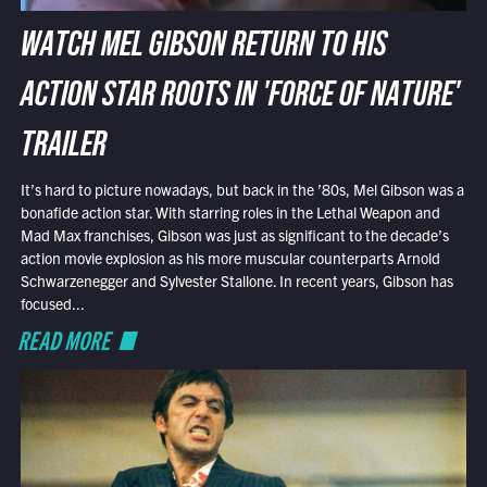
WATCH MEL GIBSON RETURN TO HIS
ACTION STAR ROOTS IN 'FORCE OF NATURE'
TRAILER
It’s hard to picture nowadays, but back in the ’80s, Mel Gibson was a
bonafide action star. With starring roles in the Lethal Weapon and
Mad Max franchises, Gibson was just as significant to the decade’s
action movie explosion as his more muscular counterparts Arnold
Schwarzenegger and Sylvester Stallone. In recent years, Gibson has
focused...
READ MORE