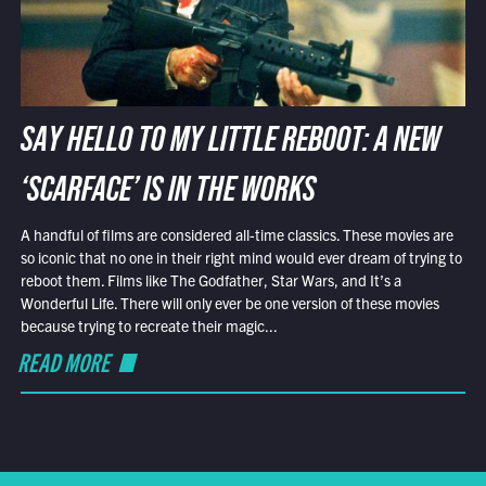
SAY HELLO TO MY LITTLE REBOOT: A NEW
‘SCARFACE’ IS IN THE WORKS
A handful of films are considered all-time classics. These movies are
so iconic that no one in their right mind would ever dream of trying to
reboot them. Films like The Godfather, Star Wars, and It’s a
Wonderful Life. There will only ever be one version of these movies
because trying to recreate their magic...
READ MORE