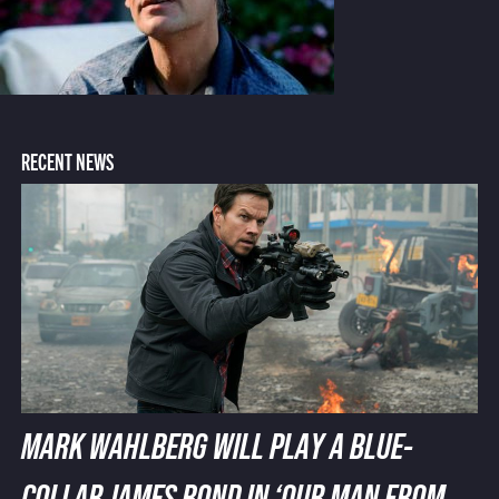
RECENT NEWS
MARK WAHLBERG WILL PLAY A BLUE-