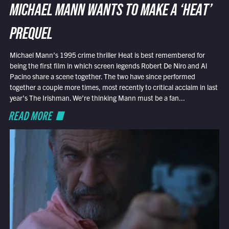
MICHAEL MANN WANTS TO MAKE A ‘HEAT’
PREQUEL
Michael Mann’s 1995 crime thriller Heat is best remembered for
being the first film in which screen legends Robert De Niro and Al
Pacino share a scene together. The two have since performed
together a couple more times, most recently to critical acclaim in last
year’s The Irishman. We’re thinking Mann must be a fan...
READ MORE