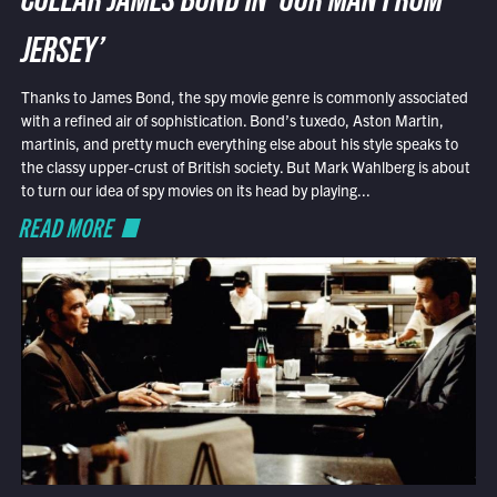
COLLAR JAMES BOND IN ‘OUR MAN FROM
JERSEY’
Thanks to James Bond, the spy movie genre is commonly associated
with a refined air of sophistication. Bond’s tuxedo, Aston Martin,
martinis, and pretty much everything else about his style speaks to
the classy upper-crust of British society. But Mark Wahlberg is about
to turn our idea of spy movies on its head by playing...
READ MORE