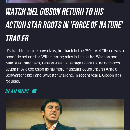
WATCH MEL GIBSON RETURN TO HIS
ACTION STAR ROOTS IN 'FORCE OF NATURE'
TRAILER
It’s hard to picture nowadays, but back in the ’80s, Mel Gibson was a
bonafide action star. With starring roles in the Lethal Weapon and
Mad Max franchises, Gibson was just as significant to the decade’s
action movie explosion as his more muscular counterparts Arnold
Schwarzenegger and Sylvester Stallone. In recent years, Gibson has
focused...
READ MORE