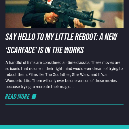
SAY HELLO TO MY LITTLE REBOOT: A NEW
‘SCARFACE’ IS IN THE WORKS
A handful of films are considered all-time classics. These movies are
so iconic that no one in their right mind would ever dream of trying to
reboot them. Films like The Godfather, Star Wars, and It’s a
Wonderful Life. There will only ever be one version of these movies
because trying to recreate their magic...
READ MORE