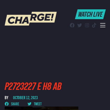
WATCH LIVE
WATCH LIVE
Schedule
Find CHARGE! in Your Area
P2723227 E H8 AB
BY
OCTOBER 12, 2023
SHARE
TWEET