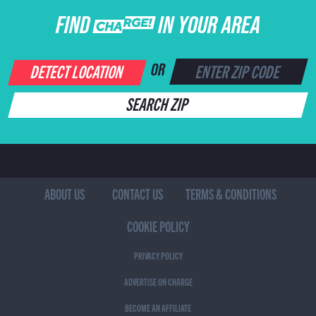
FIND CHARGE IN YOUR AREA
DETECT LOCATION
OR
SEARCH ZIP
ABOUT US
CONTACT US
TERMS & CONDITIONS
COOKIE POLICY
PRIVACY POLICY
ADVERTISE ON CHARGE
BECOME AN AFFILIATE