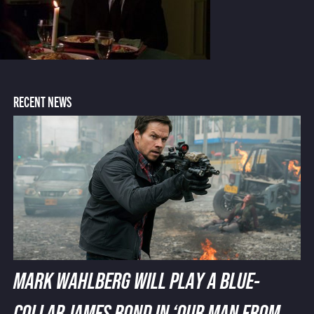
RECENT NEWS
MARK WAHLBERG WILL PLAY A BLUE-