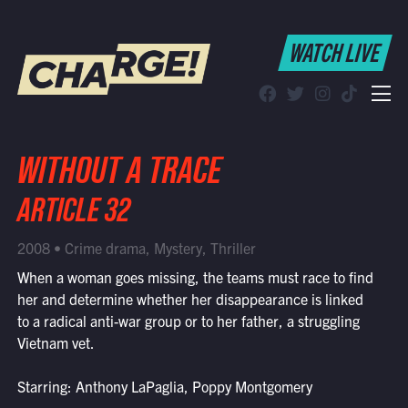
WATCH LIVE
WATCH LIVE
Schedule
Find CHARGE! in Your Area
WITHOUT A TRACE
ARTICLE 32
2008 • Crime drama, Mystery, Thriller
When a woman goes missing, the teams must race to find
her and determine whether her disappearance is linked
to a radical anti-war group or to her father, a struggling
Vietnam vet.
Starring: Anthony LaPaglia, Poppy Montgomery