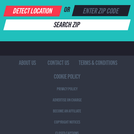
DETECT LOCATION
OR
SEARCH ZIP
ABOUT US
CONTACT US
TERMS & CONDITIONS
COOKIE POLICY
PRIVACY POLICY
ADVERTISE ON CHARGE
BECOME AN AFFILIATE
COPYRIGHT NOTICES
CLOSED CAPTIONS