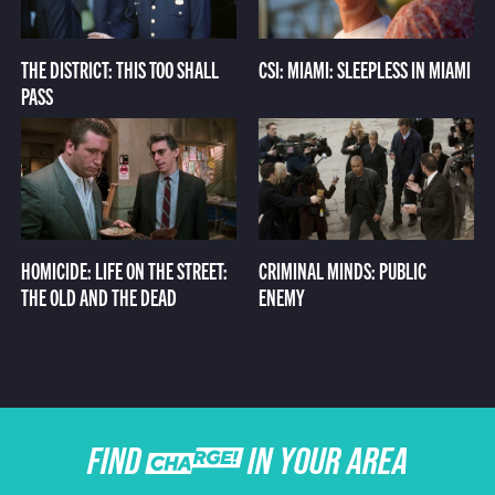
THE DISTRICT: THIS TOO SHALL
CSI: MIAMI: SLEEPLESS IN MIAMI
PASS
HOMICIDE: LIFE ON THE STREET:
CRIMINAL MINDS: PUBLIC
THE OLD AND THE DEAD
ENEMY
FIND CHARGE IN YOUR AREA