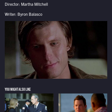
Director: Martha Mitchell
Writer: Byron Balasco
YOU MIGHT ALSO LIKE