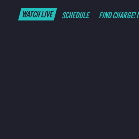
WATCH LIVE
SCHEDULE
FIND CHARGE! 