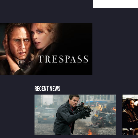
RECENT NEWS