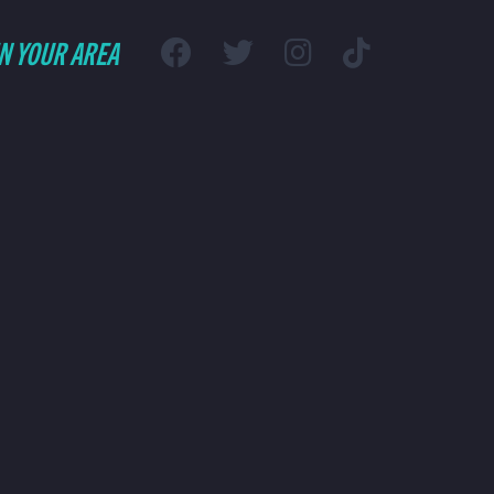
IN YOUR AREA