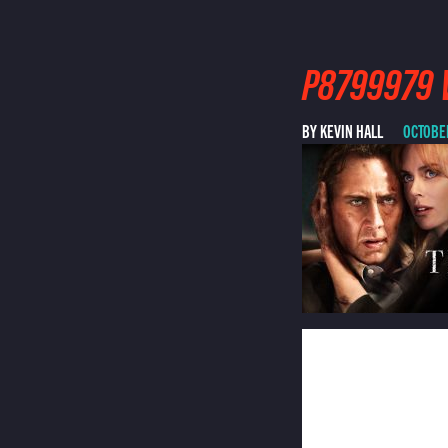
P8799979 V
BY KEVIN HALL
OCTOBER