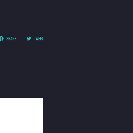
SHARE
TWEET