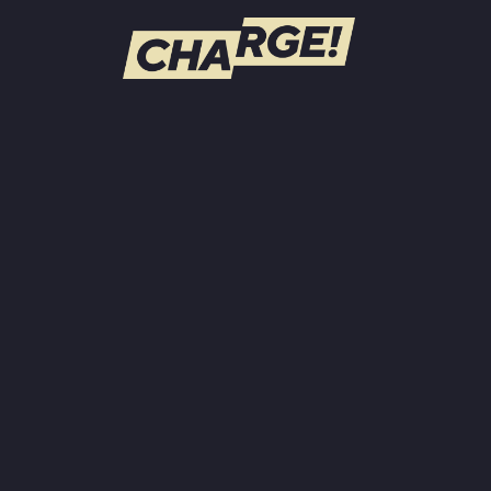
WATCH LIVE
Schedule
Find CHARGE! in Your Area