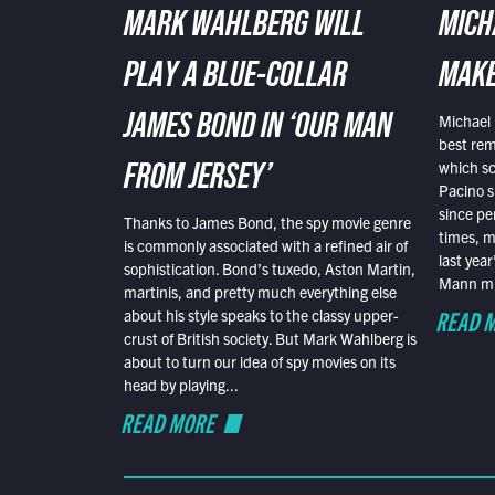
MARK WAHLBERG WILL
MICH
PLAY A BLUE-COLLAR
MAKE
Michael 
JAMES BOND IN ‘OUR MAN
best rem
which sc
FROM JERSEY’
Pacino s
since pe
Thanks to James Bond, the spy movie genre
times, mo
is commonly associated with a refined air of
last yea
sophistication. Bond’s tuxedo, Aston Martin,
Mann mus
martinis, and pretty much everything else
READ 
about his style speaks to the classy upper-
crust of British society. But Mark Wahlberg is
about to turn our idea of spy movies on its
head by playing...
READ MORE