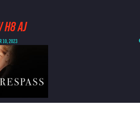
 H8 AJ
 10, 2023