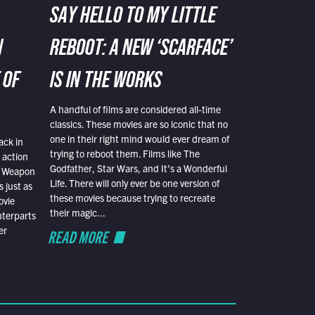
SAY HELLO TO MY LITTLE
N
REBOOT: A NEW ‘SCARFACE’
 OF
IS IN THE WORKS
A handful of films are considered all-time
classics. These movies are so iconic that no
one in their right mind would ever dream of
ack in
trying to reboot them. Films like The
 action
Godfather, Star Wars, and It’s a Wonderful
al Weapon
Life. There will only ever be one version of
 just as
these movies because trying to recreate
ovie
their magic...
nterparts
er
READ MORE