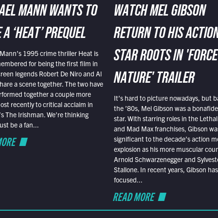
AEL MANN WANTS TO
WATCH MEL GIBSON
 A ‘HEAT’ PREQUEL
RETURN TO HIS ACTIO
Mann’s 1995 crime thriller Heat is
STAR ROOTS IN 'FORCE
embered for being the first film in
reen legends Robert De Niro and Al
NATURE' TRAILER
hare a scene together. The two have
rformed together a couple more
It’s hard to picture nowadays, but b
st recently to critical acclaim in
the ’80s, Mel Gibson was a bonafide
r’s The Irishman. We’re thinking
star. With starring roles in the Leth
t be a fan...
and Mad Max franchises, Gibson was
MORE
significant to the decade’s action m
explosion as his more muscular cou
Arnold Schwarzenegger and Sylvest
Stallone. In recent years, Gibson has
focused...
READ MORE