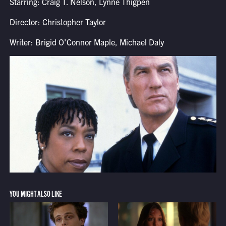
Starring: Craig T. Nelson, Lynne Thigpen
Director: Christopher Taylor
Writer: Brigid O'Connor Maple, Michael Daly
YOU MIGHT ALSO LIKE