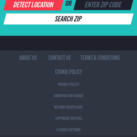
DETECT LOCATION
OR
SEARCH ZIP
ABOUT US
CONTACT US
TERMS & CONDITIONS
COOKIE POLICY
PRIVACY POLICY
ADVERTISE ON CHARGE
BECOME AN AFFILIATE
COPYRIGHT NOTICES
CLOSED CAPTIONS