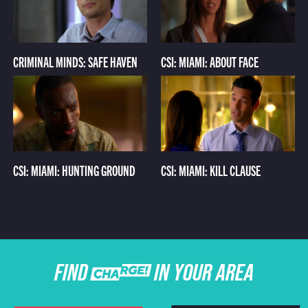
CRIMINAL MINDS: SAFE HAVEN
CSI: MIAMI: ABOUT FACE
CSI: MIAMI: HUNTING GROUND
CSI: MIAMI: KILL CLAUSE
FIND CHARGE IN YOUR AREA