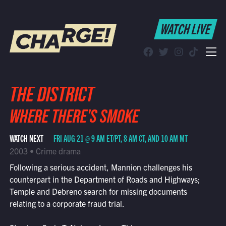
WATCH LIVE
WATCH LIVE
Schedule
Find CHARGE! in Your Area
THE DISTRICT
WHERE THERE'S SMOKE
WATCH NEXT
FRI AUG 21 @ 9 AM ET/PT, 8 AM CT, AND 10 AM MT
2003 • Crime drama
Following a serious accident, Mannion challenges his
counterpart in the Department of Roads and Highways;
Temple and Debreno search for missing documents
relating to a corporate fraud trial.