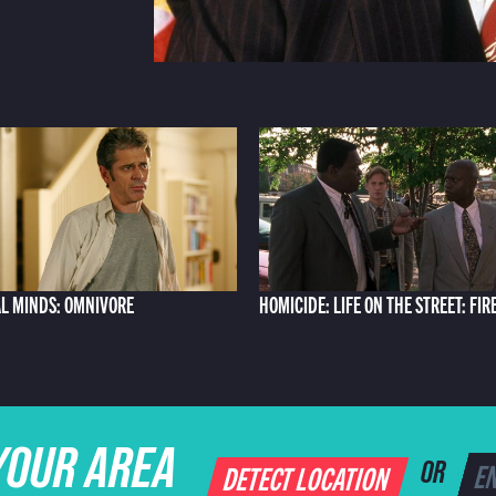
L MINDS: OMNIVORE
HOMICIDE: LIFE ON THE STREET: FIR
YOUR AREA
DETECT LOCATION
OR