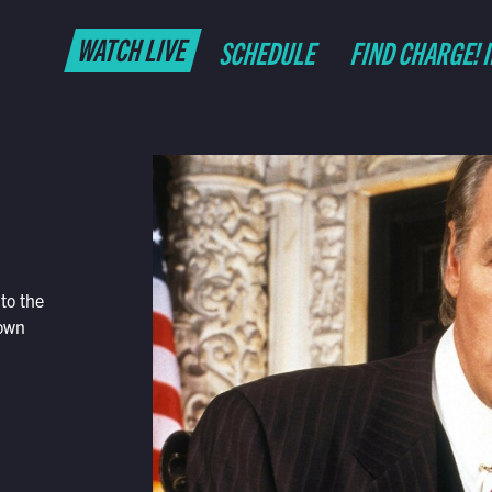
WATCH LIVE
SCHEDULE
FIND CHARGE! 
to the
 own