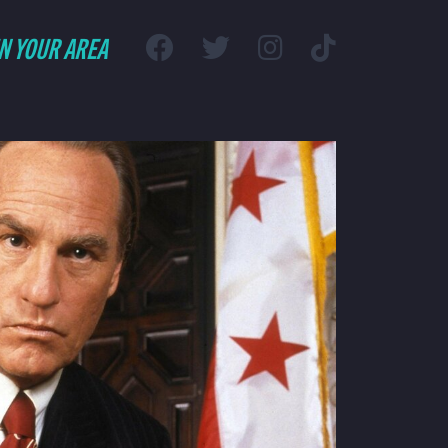
IN YOUR AREA