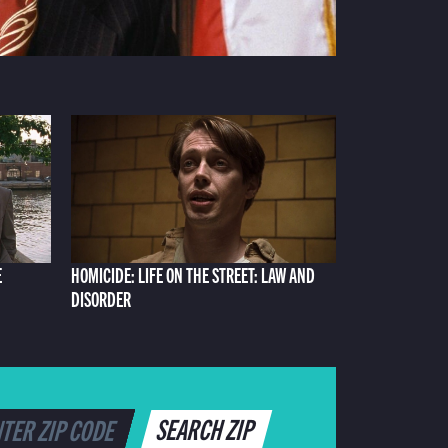
E
HOMICIDE: LIFE ON THE STREET: LAW AND
DISORDER
SEARCH ZIP