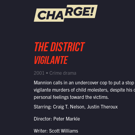
WATCH LIVE
THE DISTRICT
Schedule
VIGILANTE
Find CHARGE! in Your Area
2001 • Crime drama
Mannion calls in an undercover cop to put a stop 
vigilante murders of child molesters, despite his
personal feelings toward the victims.
Starring: Craig T. Nelson, Justin Theroux
Director: Peter Markle
Writer: Scott Williams