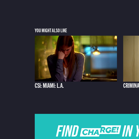
YOU MIGHT ALSO LIKE
CSI: MIAMI: L.A.
CRIMINA
FIND CHARGE IN 