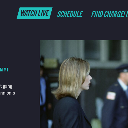
WATCH LIVE
SCHEDULE
FIND CHARGE! 
AM MT
nt gang
annion's