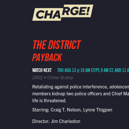
WATCH LIVE
THE DISTRICT
Schedule
PAYBACK
Find CHARGE! in Your Area
WATCH NEXT
THU AUG 13 @ 10 AM ET/PT, 9 AM CT, AND 11 
2002 • Crime drama
Retaliating against police interference, adolesce
members kidnap two police officers and Chief M
life is threatened.
Starring: Craig T. Nelson, Lynne Thigpen
Director: Jim Charleston