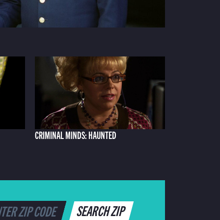
CRIMINAL MINDS: HAUNTED
SEARCH ZIP