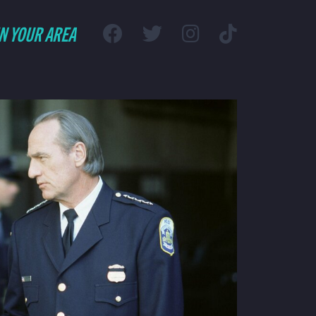
IN YOUR AREA