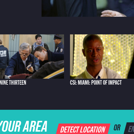
 NINE THIRTEEN
CSI: MIAMI: POINT OF IMPACT
YOUR AREA
DETECT LOCATION
OR