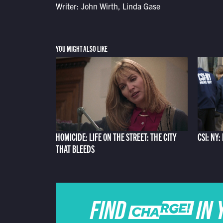
Writer: John Wirth, Linda Gase
YOU MIGHT ALSO LIKE
HOMICIDE: LIFE ON THE STREET: THE CITY
CSI: NY:
THAT BLEEDS
FIND CHARGE IN 