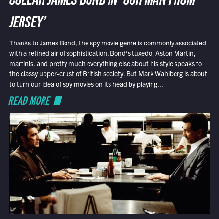
COLLAR JAMES BOND IN ‘OUR MAN FROM
JERSEY’
Thanks to James Bond, the spy movie genre is commonly associated
with a refined air of sophistication. Bond’s tuxedo, Aston Martin,
martinis, and pretty much everything else about his style speaks to
the classy upper-crust of British society. But Mark Wahlberg is about
to turn our idea of spy movies on its head by playing...
READ MORE