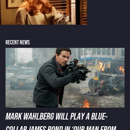
RECENT NEWS
MARK WAHLBERG WILL PLAY A BLUE-