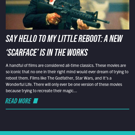
SAY HELLO TO MY LITTLE REBOOT: A NEW
‘SCARFACE’ IS IN THE WORKS
A handful of films are considered all-time classics. These movies are
so iconic that no one in their right mind would ever dream of trying to
reboot them. Films like The Godfather, Star Wars, and It’s a
Wonderful Life. There will only ever be one version of these movies
because trying to recreate their magic...
READ MORE