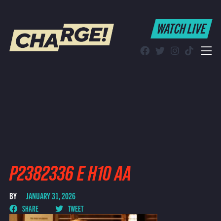
WATCH LIVE
WATCH LIVE
Schedule
Find CHARGE! in Your Area
P2382336 E H10 AA
BY
JANUARY 31, 2026
SHARE
TWEET