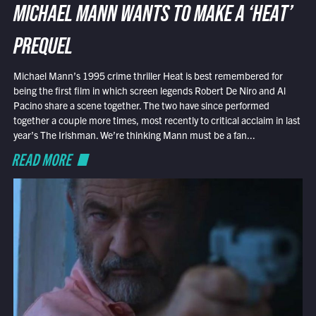
MICHAEL MANN WANTS TO MAKE A ‘HEAT’
PREQUEL
Michael Mann’s 1995 crime thriller Heat is best remembered for
being the first film in which screen legends Robert De Niro and Al
Pacino share a scene together. The two have since performed
together a couple more times, most recently to critical acclaim in last
year’s The Irishman. We’re thinking Mann must be a fan...
READ MORE