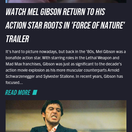
WATCH MEL GIBSON RETURN TO HIS
ACTION STAR ROOTS IN 'FORCE OF NATURE'
TRAILER
It’s hard to picture nowadays, but back in the ’80s, Mel Gibson was a
bonafide action star. With starring roles in the Lethal Weapon and
Mad Max franchises, Gibson was just as significant to the decade’s
action movie explosion as his more muscular counterparts Arnold
Schwarzenegger and Sylvester Stallone. In recent years, Gibson has
focused...
READ MORE