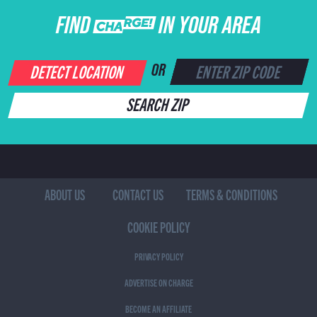
FIND CHARGE IN YOUR AREA
DETECT LOCATION
OR
SEARCH ZIP
ABOUT US
CONTACT US
TERMS & CONDITIONS
COOKIE POLICY
PRIVACY POLICY
ADVERTISE ON CHARGE
BECOME AN AFFILIATE