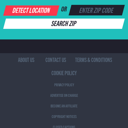
DETECT LOCATION
OR
SEARCH ZIP
ABOUT US
CONTACT US
TERMS & CONDITIONS
COOKIE POLICY
PRIVACY POLICY
ADVERTISE ON CHARGE
BECOME AN AFFILIATE
COPYRIGHT NOTICES
CLOSED CAPTIONS