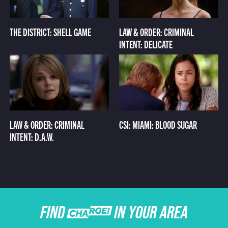
THE DISTRICT: SHELL GAME
LAW & ORDER: CRIMINAL
INTENT: DELICATE
LAW & ORDER: CRIMINAL
CSI: MIAMI: BLOOD SUGAR
INTENT: D.A.W.
FIND CHARGE IN YOUR AREA