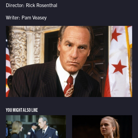
Director: Rick Rosenthal
Writer: Pam Veasey
YOU MIGHT ALSO LIKE