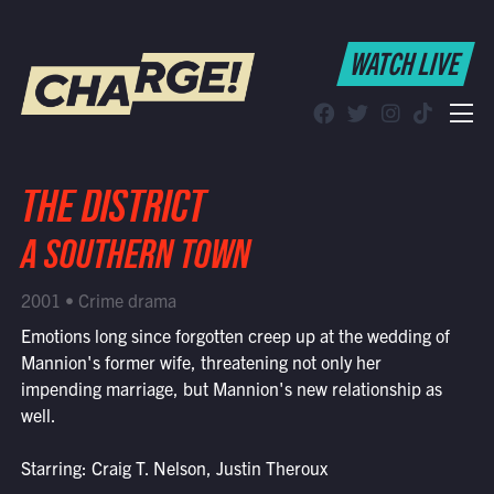
WATCH LIVE
WATCH LIVE
Schedule
Find CHARGE! in Your Area
THE DISTRICT
A SOUTHERN TOWN
2001 • Crime drama
Emotions long since forgotten creep up at the wedding of
Mannion's former wife, threatening not only her
impending marriage, but Mannion's new relationship as
well.
Starring: Craig T. Nelson, Justin Theroux