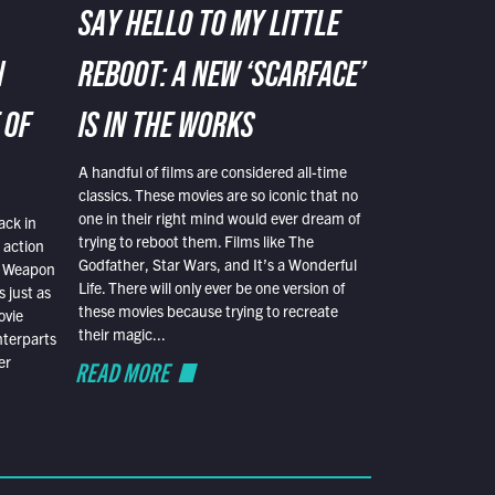
SAY HELLO TO MY LITTLE
N
REBOOT: A NEW ‘SCARFACE’
 OF
IS IN THE WORKS
A handful of films are considered all-time
classics. These movies are so iconic that no
one in their right mind would ever dream of
ack in
trying to reboot them. Films like The
 action
Godfather, Star Wars, and It’s a Wonderful
al Weapon
Life. There will only ever be one version of
 just as
these movies because trying to recreate
ovie
their magic...
nterparts
er
READ MORE