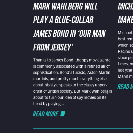
MARK WAHLBERG WILL
MICH
PLAY A BLUE-COLLAR
MAKE
Michael 
JAMES BOND IN ‘OUR MAN
best rem
which sc
FROM JERSEY’
Pacino s
since pe
Thanks to James Bond, the spy movie genre
times, mo
is commonly associated with a refined air of
last yea
sophistication. Bond’s tuxedo, Aston Martin,
Mann mus
martinis, and pretty much everything else
READ 
about his style speaks to the classy upper-
crust of British society. But Mark Wahlberg is
about to turn our idea of spy movies on its
head by playing...
READ MORE