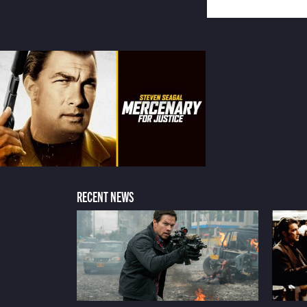
RECENT NEWS