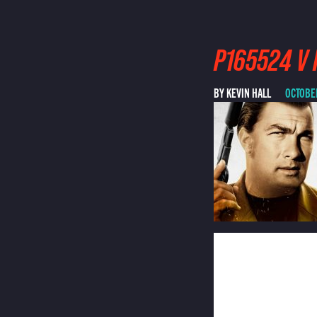
P165524 V 
BY KEVIN HALL
OCTOBER