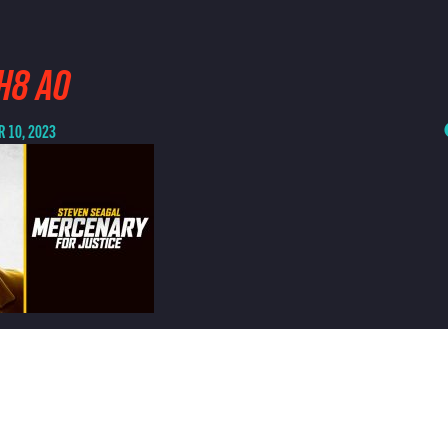
H8 AO
 10, 2023