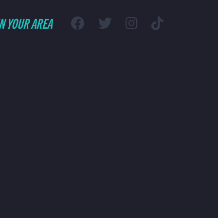
IN YOUR AREA