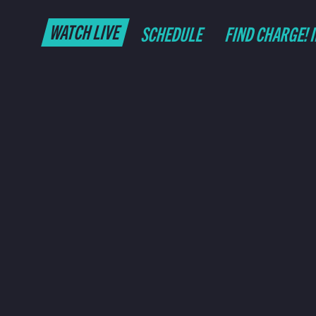
WATCH LIVE
SCHEDULE
FIND CHARGE! 