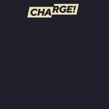
WATCH LIVE
Schedule
Find CHARGE! in Your Area