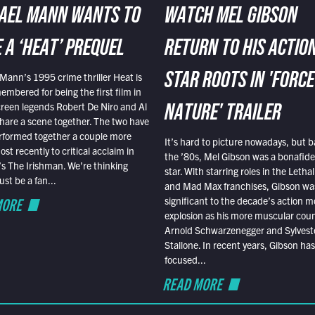
AEL MANN WANTS TO
WATCH MEL GIBSON
 A ‘HEAT’ PREQUEL
RETURN TO HIS ACTIO
Mann’s 1995 crime thriller Heat is
STAR ROOTS IN 'FORCE
embered for being the first film in
reen legends Robert De Niro and Al
NATURE' TRAILER
hare a scene together. The two have
rformed together a couple more
It’s hard to picture nowadays, but b
st recently to critical acclaim in
the ’80s, Mel Gibson was a bonafide
r’s The Irishman. We’re thinking
star. With starring roles in the Leth
t be a fan...
and Mad Max franchises, Gibson was
MORE
significant to the decade’s action m
explosion as his more muscular cou
Arnold Schwarzenegger and Sylvest
Stallone. In recent years, Gibson has
focused...
READ MORE