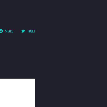
SHARE
TWEET