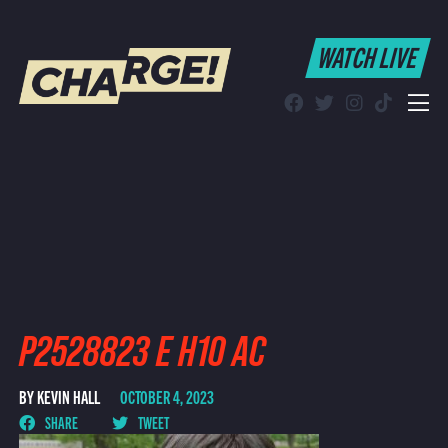
WATCH LIVE
WATCH LIVE
Schedule
Find CHARGE! in Your Area
P2528823 E H10 AC
BY KEVIN HALL
OCTOBER 4, 2023
SHARE
TWEET