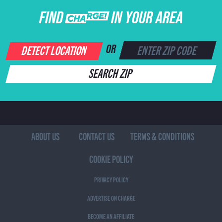
FIND CHARGE IN YOUR AREA
DETECT LOCATION
OR
SEARCH ZIP
ABOUT US
CONTACT US
TERMS & CONDITIONS
COOKIE POLICY
PRIVACY POLICY
ADVERTISE ON CHARGE
BECOME AN AFFILIATE