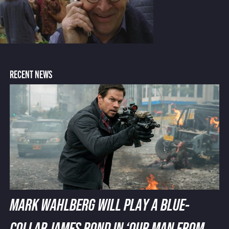
RECENT NEWS
MARK WAHLBERG WILL PLAY A BLUE-