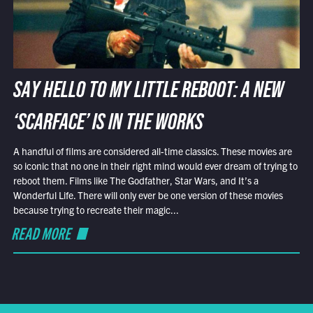
SAY HELLO TO MY LITTLE REBOOT: A NEW
‘SCARFACE’ IS IN THE WORKS
A handful of films are considered all-time classics. These movies are
so iconic that no one in their right mind would ever dream of trying to
reboot them. Films like The Godfather, Star Wars, and It’s a
Wonderful Life. There will only ever be one version of these movies
because trying to recreate their magic...
READ MORE