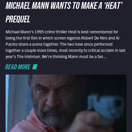
MICHAEL MANN WANTS TO MAKE A ‘HEAT’
PREQUEL
Michael Mann’s 1995 crime thriller Heat is best remembered for
being the first film in which screen legends Robert De Niro and Al
Pacino share a scene together. The two have since performed
together a couple more times, most recently to critical acclaim in last
year’s The Irishman. We’re thinking Mann must be a fan...
READ MORE