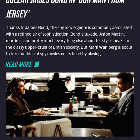
COLLAR JAMES BOND IN ‘OUR MAN FROM
JERSEY’
Thanks to James Bond, the spy movie genre is commonly associated
with a refined air of sophistication. Bond’s tuxedo, Aston Martin,
martinis, and pretty much everything else about his style speaks to
the classy upper-crust of British society. But Mark Wahlberg is about
to turn our idea of spy movies on its head by playing...
READ MORE