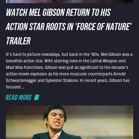
WATCH MEL GIBSON RETURN TO HIS
ACTION STAR ROOTS IN 'FORCE OF NATURE'
TRAILER
It’s hard to picture nowadays, but back in the ’80s, Mel Gibson was a
bonafide action star. With starring roles in the Lethal Weapon and
Mad Max franchises, Gibson was just as significant to the decade’s
action movie explosion as his more muscular counterparts Arnold
Schwarzenegger and Sylvester Stallone. In recent years, Gibson has
focused...
READ MORE