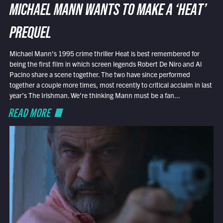
MICHAEL MANN WANTS TO MAKE A ‘HEAT’
PREQUEL
Michael Mann’s 1995 crime thriller Heat is best remembered for
being the first film in which screen legends Robert De Niro and Al
Pacino share a scene together. The two have since performed
together a couple more times, most recently to critical acclaim in last
year’s The Irishman. We’re thinking Mann must be a fan...
READ MORE