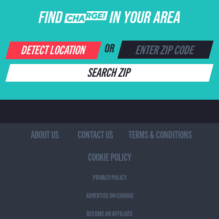
FIND CHARGE IN YOUR AREA
DETECT LOCATION
OR
SEARCH ZIP
ABOUT US
CONTACT US
TERMS & CONDITIONS
COOKIE POLICY
PRIVACY POLICY
ADVERTISE ON CHARGE
BECOME AN AFFILIATE