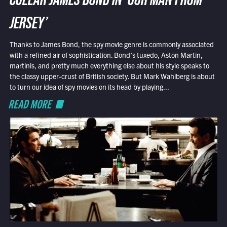
COLLAR JAMES BOND IN ‘OUR MAN FROM
JERSEY’
Thanks to James Bond, the spy movie genre is commonly associated
with a refined air of sophistication. Bond’s tuxedo, Aston Martin,
martinis, and pretty much everything else about his style speaks to
the classy upper-crust of British society. But Mark Wahlberg is about
to turn our idea of spy movies on its head by playing...
READ MORE