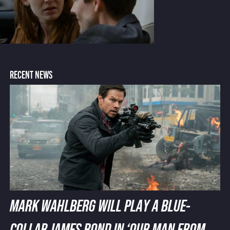
RECENT NEWS
MARK WAHLBERG WILL PLAY A BLUE-