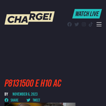
WATCH LIVE
WATCH LIVE
Schedule
Find CHARGE! in Your Area
P8131500 E H10 AC
BY
NOVEMBER 6, 2023
SHARE
TWEET