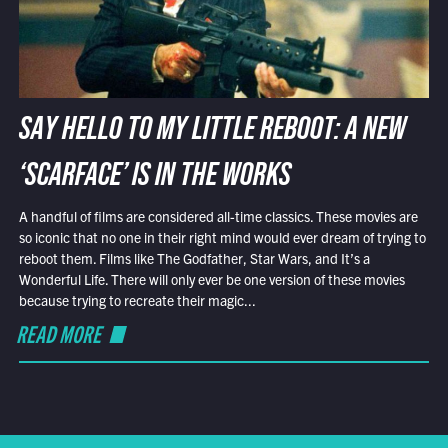
SAY HELLO TO MY LITTLE REBOOT: A NEW
‘SCARFACE’ IS IN THE WORKS
A handful of films are considered all-time classics. These movies are
so iconic that no one in their right mind would ever dream of trying to
reboot them. Films like The Godfather, Star Wars, and It’s a
Wonderful Life. There will only ever be one version of these movies
because trying to recreate their magic...
READ MORE