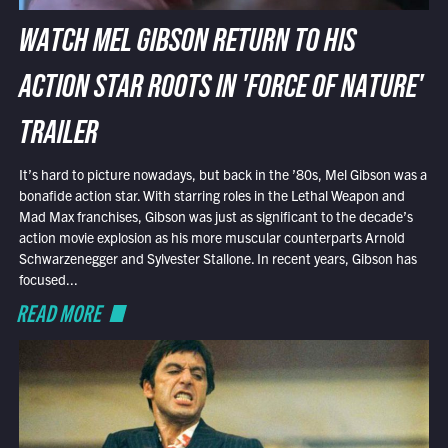
WATCH MEL GIBSON RETURN TO HIS
ACTION STAR ROOTS IN 'FORCE OF NATURE'
TRAILER
It’s hard to picture nowadays, but back in the ’80s, Mel Gibson was a
bonafide action star. With starring roles in the Lethal Weapon and
Mad Max franchises, Gibson was just as significant to the decade’s
action movie explosion as his more muscular counterparts Arnold
Schwarzenegger and Sylvester Stallone. In recent years, Gibson has
focused...
READ MORE