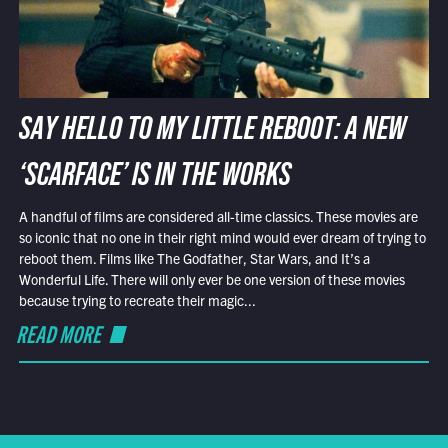
SAY HELLO TO MY LITTLE REBOOT: A NEW
‘SCARFACE’ IS IN THE WORKS
A handful of films are considered all-time classics. These movies are
so iconic that no one in their right mind would ever dream of trying to
reboot them. Films like The Godfather, Star Wars, and It’s a
Wonderful Life. There will only ever be one version of these movies
because trying to recreate their magic...
READ MORE