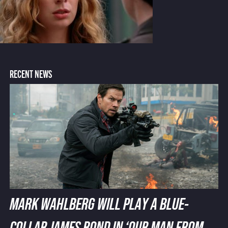
RECENT NEWS
MARK WAHLBERG WILL PLAY A BLUE-