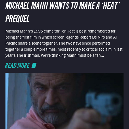
MICHAEL MANN WANTS TO MAKE A ‘HEAT’
PREQUEL
Michael Mann’s 1995 crime thriller Heat is best remembered for
being the first film in which screen legends Robert De Niro and Al
Pacino share a scene together. The two have since performed
together a couple more times, most recently to critical acclaim in last
year’s The Irishman. We’re thinking Mann must be a fan...
READ MORE