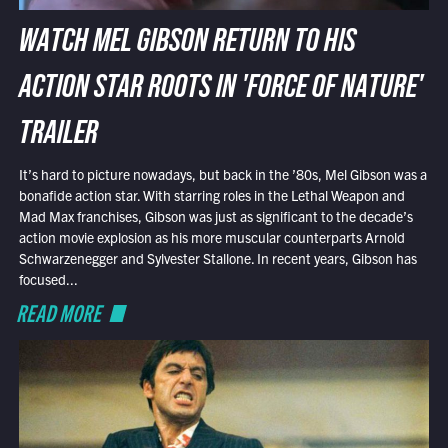
WATCH MEL GIBSON RETURN TO HIS
ACTION STAR ROOTS IN 'FORCE OF NATURE'
TRAILER
It’s hard to picture nowadays, but back in the ’80s, Mel Gibson was a
bonafide action star. With starring roles in the Lethal Weapon and
Mad Max franchises, Gibson was just as significant to the decade’s
action movie explosion as his more muscular counterparts Arnold
Schwarzenegger and Sylvester Stallone. In recent years, Gibson has
focused...
READ MORE