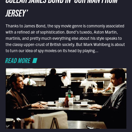
COLLAR JAMES BOND IN ‘OUR MAN FROM
JERSEY’
Thanks to James Bond, the spy movie genre is commonly associated
with a refined air of sophistication. Bond’s tuxedo, Aston Martin,
martinis, and pretty much everything else about his style speaks to
the classy upper-crust of British society. But Mark Wahlberg is about
to turn our idea of spy movies on its head by playing...
READ MORE