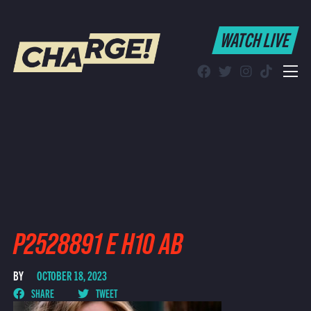
WATCH LIVE
WATCH LIVE
Schedule
Find CHARGE! in Your Area
P2528891 E H10 AB
BY
OCTOBER 18, 2023
SHARE
TWEET