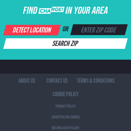
FIND CHARGE IN YOUR AREA
DETECT LOCATION
OR
SEARCH ZIP
ABOUT US
CONTACT US
TERMS & CONDITIONS
COOKIE POLICY
PRIVACY POLICY
ADVERTISE ON CHARGE
BECOME AN AFFILIATE