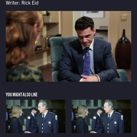
Writer: Rick Eid
YOU MIGHT ALSO LIKE