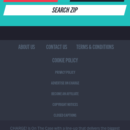
SEARCH ZIP
ABOUT US
CONTACT US
TERMS & CONDITIONS
COOKIE POLICY
PRIVACY POLICY
ADVERTISE ON CHARGE
BECOME AN AFFILIATE
COPYRIGHT NOTICES
CLOSED CAPTIONS
CHARGE! is On The Case with a line-up that delivers the biggest