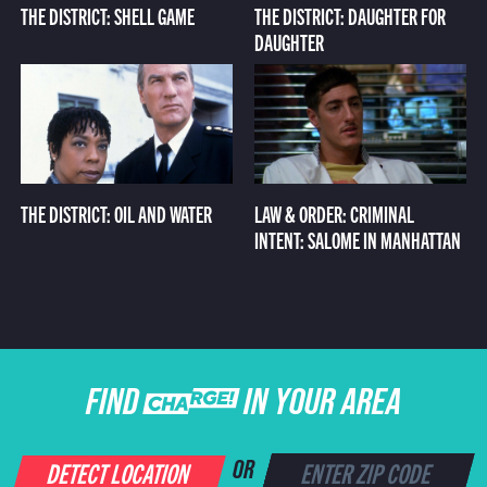
THE DISTRICT: SHELL GAME
THE DISTRICT: DAUGHTER FOR
DAUGHTER
THE DISTRICT: OIL AND WATER
LAW & ORDER: CRIMINAL
INTENT: SALOME IN MANHATTAN
FIND CHARGE IN YOUR AREA
DETECT LOCATION
OR