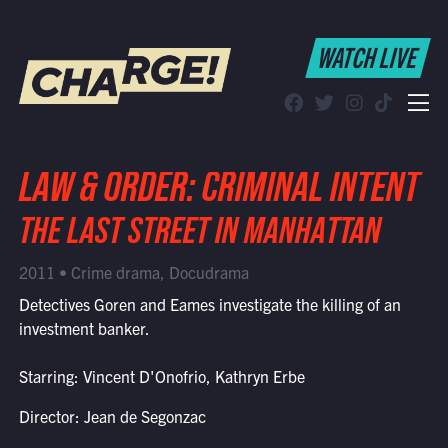
WATCH LIVE
WATCH LIVE
Schedule
Find CHARGE! in Your Area
LAW & ORDER: CRIMINAL INTENT
THE LAST STREET IN MANHATTAN
2011 • Crime drama, Docudrama
Detectives Goren and Eames investigate the killing of an
investment banker.
Starring: Vincent D'Onofrio, Kathryn Erbe
Director: Jean de Segonzac