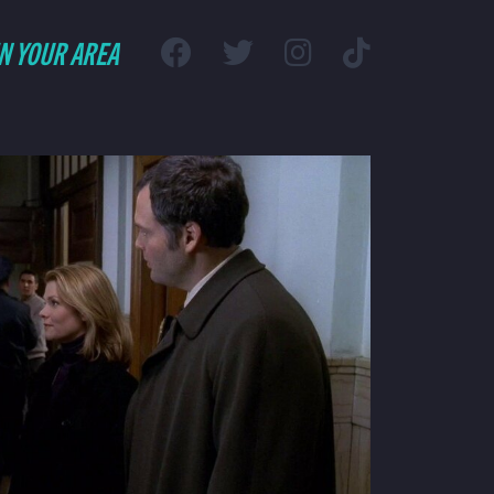
IN YOUR AREA