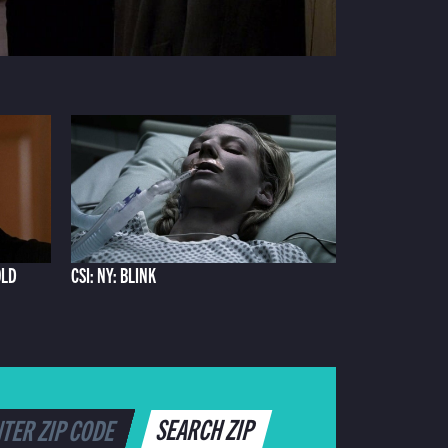
OLD
CSI: NY: BLINK
SEARCH ZIP