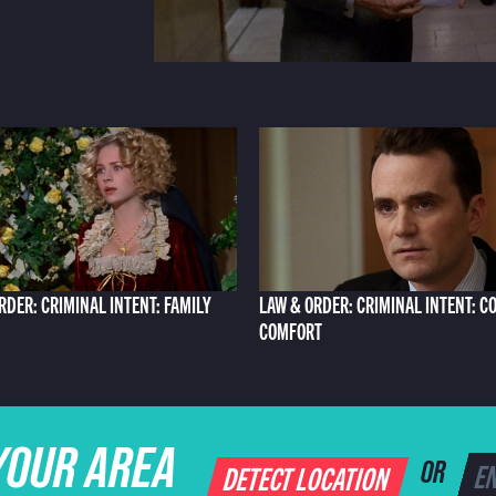
RDER: CRIMINAL INTENT: FAMILY
LAW & ORDER: CRIMINAL INTENT: C
COMFORT
YOUR AREA
DETECT LOCATION
OR