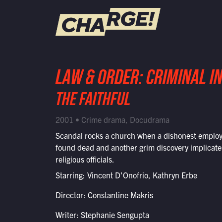
WATCH LIVE
LAW & ORDER: CRIMINAL I
Schedule
THE FAITHFUL
Find CHARGE! in Your Area
2001 • Crime drama, Docudrama
Scandal rocks a church when a dishonest employ
found dead and another grim discovery implicate
religious officials.
Starring: Vincent D'Onofrio, Kathryn Erbe
Director: Constantine Makris
Writer: Stephanie Sengupta