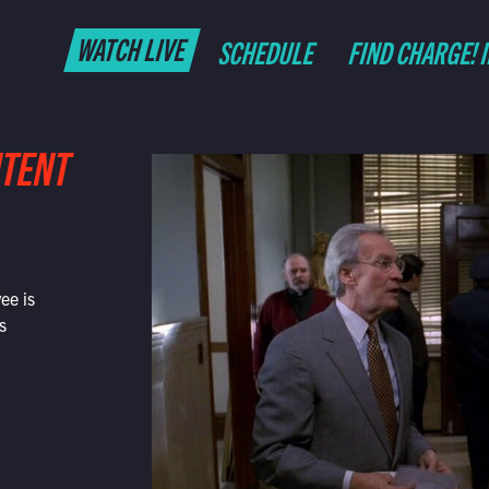
WATCH LIVE
SCHEDULE
FIND CHARGE! 
NTENT
ee is
s