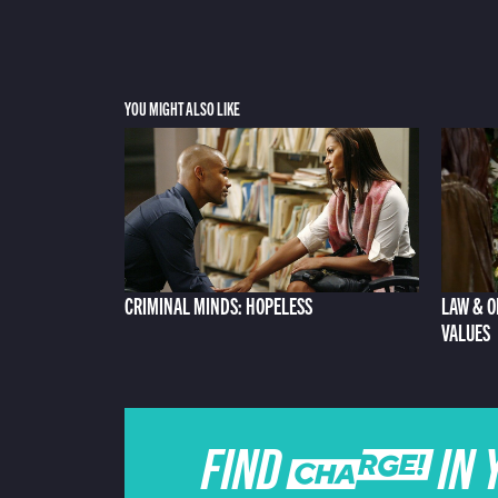
YOU MIGHT ALSO LIKE
CRIMINAL MINDS: HOPELESS
LAW & O
VALUES
FIND CHARGE IN 