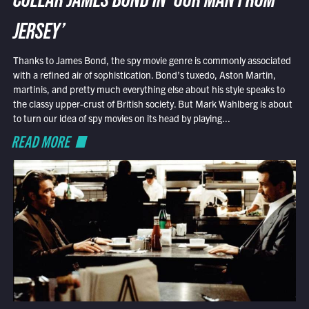
COLLAR JAMES BOND IN ‘OUR MAN FROM
JERSEY’
Thanks to James Bond, the spy movie genre is commonly associated
with a refined air of sophistication. Bond’s tuxedo, Aston Martin,
martinis, and pretty much everything else about his style speaks to
the classy upper-crust of British society. But Mark Wahlberg is about
to turn our idea of spy movies on its head by playing...
READ MORE