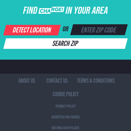
FIND CHARGE IN YOUR AREA
DETECT LOCATION
OR
SEARCH ZIP
ABOUT US
CONTACT US
TERMS & CONDITIONS
COOKIE POLICY
PRIVACY POLICY
ADVERTISE ON CHARGE
BECOME AN AFFILIATE