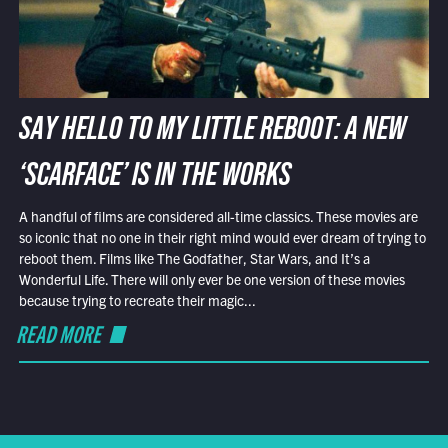
SAY HELLO TO MY LITTLE REBOOT: A NEW
‘SCARFACE’ IS IN THE WORKS
A handful of films are considered all-time classics. These movies are
so iconic that no one in their right mind would ever dream of trying to
reboot them. Films like The Godfather, Star Wars, and It’s a
Wonderful Life. There will only ever be one version of these movies
because trying to recreate their magic...
READ MORE