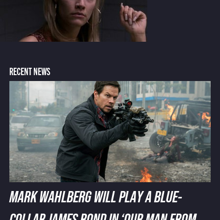
RECENT NEWS
MARK WAHLBERG WILL PLAY A BLUE-