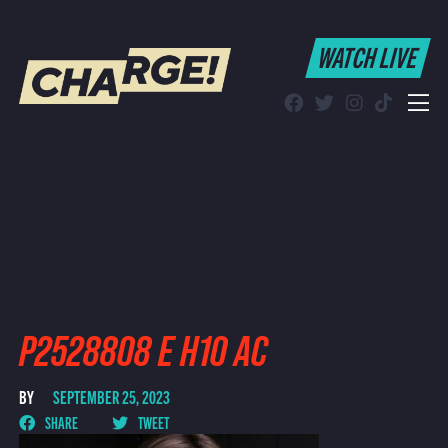
WATCH LIVE
WATCH LIVE
Schedule
Find CHARGE! in Your Area
P2528808 E H10 AC
BY
SEPTEMBER 25, 2023
SHARE
TWEET