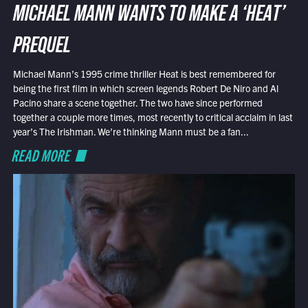
MICHAEL MANN WANTS TO MAKE A ‘HEAT’
PREQUEL
Michael Mann’s 1995 crime thriller Heat is best remembered for
being the first film in which screen legends Robert De Niro and Al
Pacino share a scene together. The two have since performed
together a couple more times, most recently to critical acclaim in last
year’s The Irishman. We’re thinking Mann must be a fan...
READ MORE