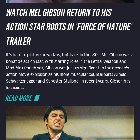
WATCH MEL GIBSON RETURN TO HIS
ACTION STAR ROOTS IN 'FORCE OF NATURE'
TRAILER
It’s hard to picture nowadays, but back in the ’80s, Mel Gibson was a
bonafide action star. With starring roles in the Lethal Weapon and
Mad Max franchises, Gibson was just as significant to the decade’s
action movie explosion as his more muscular counterparts Arnold
Schwarzenegger and Sylvester Stallone. In recent years, Gibson has
focused...
READ MORE