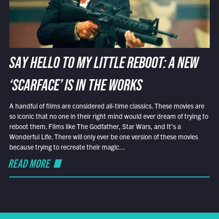
SAY HELLO TO MY LITTLE REBOOT: A NEW
‘SCARFACE’ IS IN THE WORKS
A handful of films are considered all-time classics. These movies are
so iconic that no one in their right mind would ever dream of trying to
reboot them. Films like The Godfather, Star Wars, and It’s a
Wonderful Life. There will only ever be one version of these movies
because trying to recreate their magic...
READ MORE