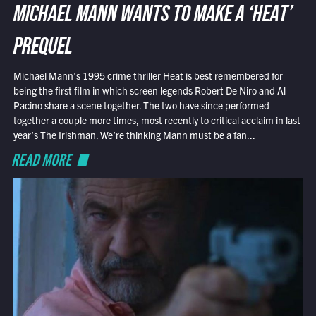
MICHAEL MANN WANTS TO MAKE A ‘HEAT’
PREQUEL
Michael Mann’s 1995 crime thriller Heat is best remembered for
being the first film in which screen legends Robert De Niro and Al
Pacino share a scene together. The two have since performed
together a couple more times, most recently to critical acclaim in last
year’s The Irishman. We’re thinking Mann must be a fan...
READ MORE