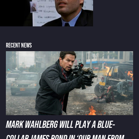
RECENT NEWS
MARK WAHLBERG WILL PLAY A BLUE-