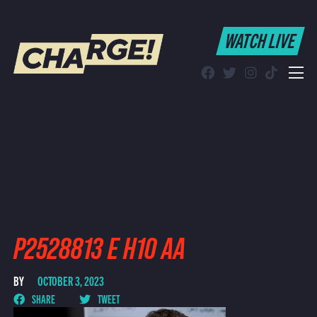
WATCH LIVE
WATCH LIVE
Schedule
Find CHARGE! in Your Area
P2528813 E H10 AA
BY
OCTOBER 3, 2023
SHARE
TWEET