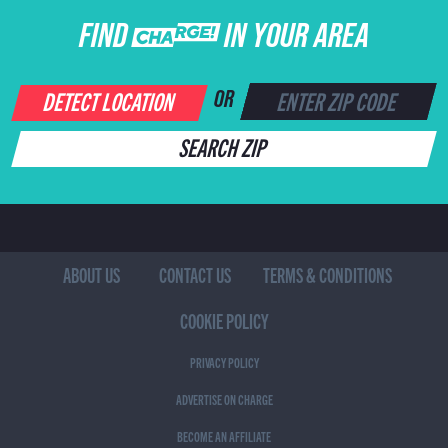
FIND CHARGE IN YOUR AREA
DETECT LOCATION
OR
SEARCH ZIP
ABOUT US
CONTACT US
TERMS & CONDITIONS
COOKIE POLICY
PRIVACY POLICY
ADVERTISE ON CHARGE
BECOME AN AFFILIATE