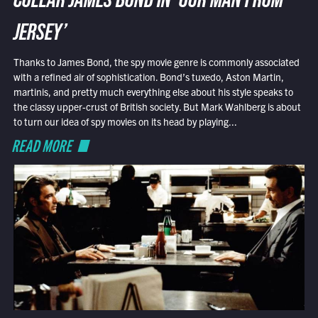
COLLAR JAMES BOND IN ‘OUR MAN FROM
JERSEY’
Thanks to James Bond, the spy movie genre is commonly associated
with a refined air of sophistication. Bond’s tuxedo, Aston Martin,
martinis, and pretty much everything else about his style speaks to
the classy upper-crust of British society. But Mark Wahlberg is about
to turn our idea of spy movies on its head by playing...
READ MORE