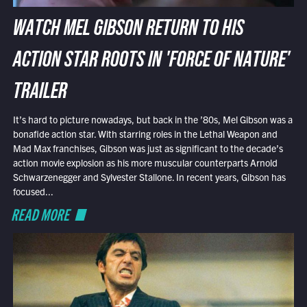
WATCH MEL GIBSON RETURN TO HIS
ACTION STAR ROOTS IN 'FORCE OF NATURE'
TRAILER
It’s hard to picture nowadays, but back in the ’80s, Mel Gibson was a
bonafide action star. With starring roles in the Lethal Weapon and
Mad Max franchises, Gibson was just as significant to the decade’s
action movie explosion as his more muscular counterparts Arnold
Schwarzenegger and Sylvester Stallone. In recent years, Gibson has
focused...
READ MORE