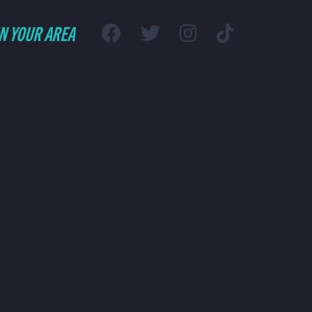
IN YOUR AREA