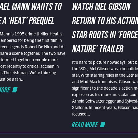
AEL MANN WANTS TO
WATCH MEL GIBSON
 A ‘HEAT’ PREQUEL
RETURN TO HIS ACTIO
Mann’s 1995 crime thriller Heat is
STAR ROOTS IN 'FORCE
embered for being the first film in
reen legends Robert De Niro and Al
NATURE' TRAILER
hare a scene together. The two have
rformed together a couple more
It’s hard to picture nowadays, but b
st recently to critical acclaim in
the ’80s, Mel Gibson was a bonafide
r’s The Irishman. We’re thinking
star. With starring roles in the Leth
t be a fan...
and Mad Max franchises, Gibson was
MORE
significant to the decade’s action m
explosion as his more muscular cou
Arnold Schwarzenegger and Sylvest
Stallone. In recent years, Gibson has
focused...
READ MORE