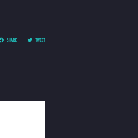
SHARE
TWEET