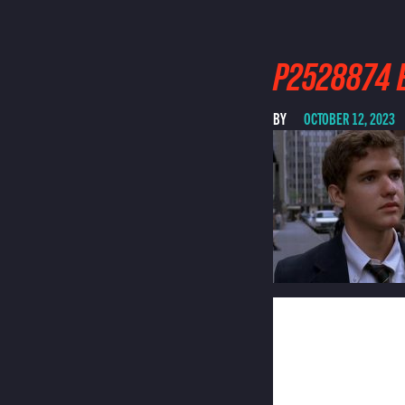
P2528874 E
BY
OCTOBER 12, 2023