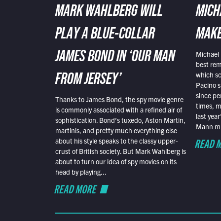
MARK WAHLBERG WILL
MICH
PLAY A BLUE-COLLAR
MAKE
Michael 
JAMES BOND IN ‘OUR MAN
best rem
which sc
FROM JERSEY’
Pacino s
since pe
Thanks to James Bond, the spy movie genre
times, mo
is commonly associated with a refined air of
last yea
sophistication. Bond’s tuxedo, Aston Martin,
Mann mus
martinis, and pretty much everything else
READ 
about his style speaks to the classy upper-
crust of British society. But Mark Wahlberg is
about to turn our idea of spy movies on its
head by playing...
READ MORE