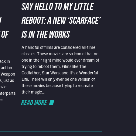
SAY HELLO TO MY LITTLE
N
REBOOT: A NEW ‘SCARFACE’
 OF
IS IN THE WORKS
A handful of films are considered all-time
classics. These movies are so iconic that no
one in their right mind would ever dream of
ack in
trying to reboot them. Films like The
 action
Godfather, Star Wars, and It’s a Wonderful
al Weapon
Life. There will only ever be one version of
 just as
these movies because trying to recreate
ovie
their magic...
nterparts
er
READ MORE