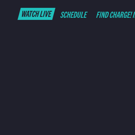
WATCH LIVE
SCHEDULE
FIND CHARGE! 