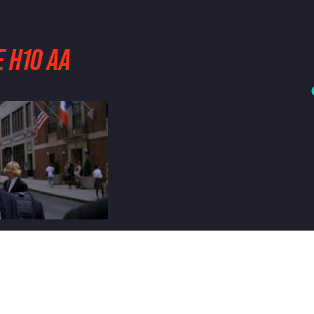
 H10 AA