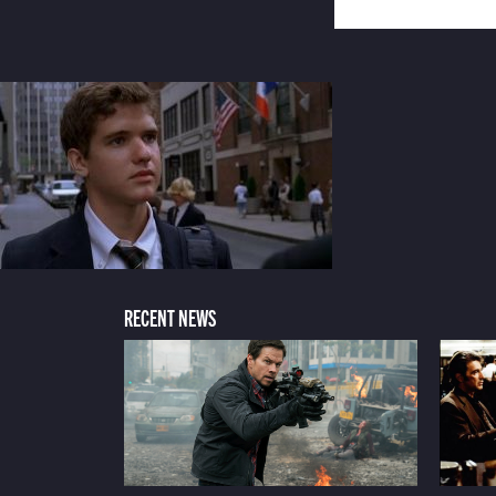
RECENT NEWS