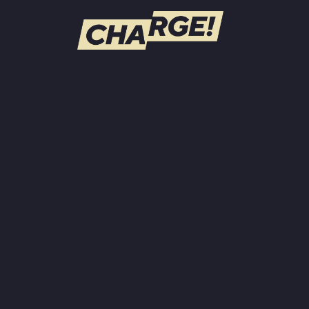
WATCH LIVE
Schedule
Find CHARGE! in Your Area