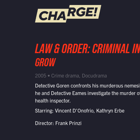
WATCH LIVE
LAW & ORDER: CRIMINAL I
Schedule
GROW
Find CHARGE! in Your Area
2005 • Crime drama, Docudrama
Detective Goren confronts his murderous nemes
he and Detective Eames investigate the murder of
health inspector.
Starring: Vincent D'Onofrio, Kathryn Erbe
Director: Frank Prinzi