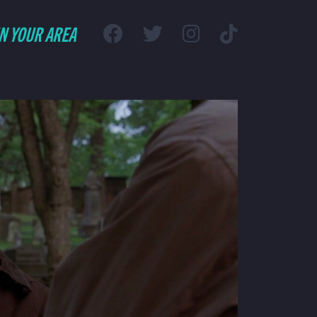
IN YOUR AREA