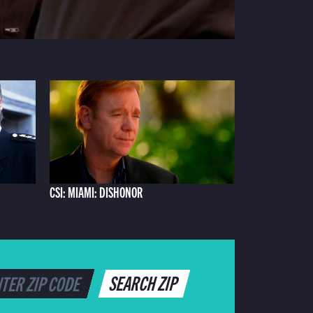
CSI: MIAMI: DISHONOR
SEARCH ZIP