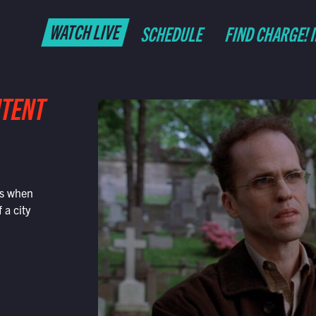
WATCH LIVE
SCHEDULE
FIND CHARGE! 
NTENT
is when
 a city