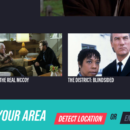
: THE REAL MCCOY
THE DISTRICT: BLINDSIDED
YOUR AREA
DETECT LOCATION
OR