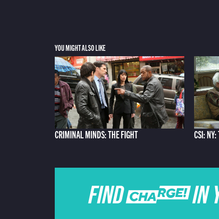
YOU MIGHT ALSO LIKE
CRIMINAL MINDS: THE FIGHT
CSI: NY
FIND CHARGE IN 