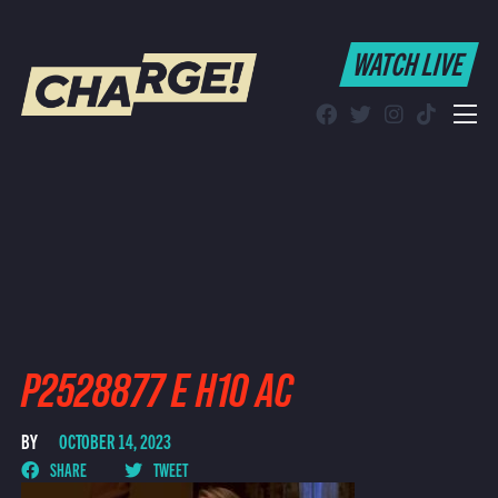
WATCH LIVE
WATCH LIVE
Schedule
Find CHARGE! in Your Area
P2528877 E H10 AC
BY
OCTOBER 14, 2023
SHARE
TWEET