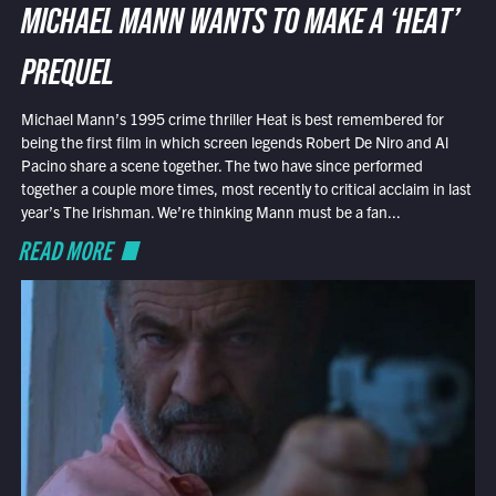
MICHAEL MANN WANTS TO MAKE A ‘HEAT’
PREQUEL
Michael Mann’s 1995 crime thriller Heat is best remembered for
being the first film in which screen legends Robert De Niro and Al
Pacino share a scene together. The two have since performed
together a couple more times, most recently to critical acclaim in last
year’s The Irishman. We’re thinking Mann must be a fan...
READ MORE