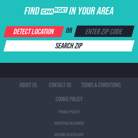
FIND CHARGE IN YOUR AREA
DETECT LOCATION
OR
SEARCH ZIP
ABOUT US
CONTACT US
TERMS & CONDITIONS
COOKIE POLICY
PRIVACY POLICY
ADVERTISE ON CHARGE
BECOME AN AFFILIATE