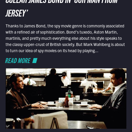
COLLAR JAMES BOND IN ‘OUR MAN FROM
JERSEY’
Thanks to James Bond, the spy movie genre is commonly associated
with a refined air of sophistication. Bond’s tuxedo, Aston Martin,
martinis, and pretty much everything else about his style speaks to
the classy upper-crust of British society. But Mark Wahlberg is about
to turn our idea of spy movies on its head by playing...
READ MORE