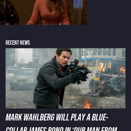
RECENT NEWS
MARK WAHLBERG WILL PLAY A BLUE-