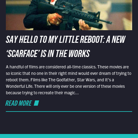
SAY HELLO TO MY LITTLE REBOOT: A NEW
‘SCARFACE’ IS IN THE WORKS
A handful of films are considered all-time classics. These movies are
so iconic that no one in their right mind would ever dream of trying to
reboot them. Films like The Godfather, Star Wars, and It’s a
Wonderful Life. There will only ever be one version of these movies
because trying to recreate their magic...
READ MORE