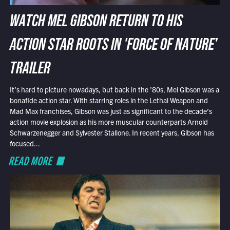
WATCH MEL GIBSON RETURN TO HIS
ACTION STAR ROOTS IN 'FORCE OF NATURE'
TRAILER
It’s hard to picture nowadays, but back in the ’80s, Mel Gibson was a
bonafide action star. With starring roles in the Lethal Weapon and
Mad Max franchises, Gibson was just as significant to the decade’s
action movie explosion as his more muscular counterparts Arnold
Schwarzenegger and Sylvester Stallone. In recent years, Gibson has
focused...
READ MORE