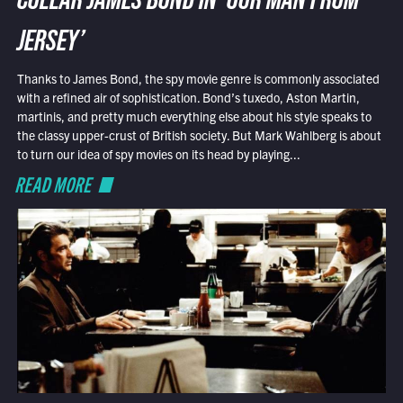
COLLAR JAMES BOND IN ‘OUR MAN FROM
JERSEY’
Thanks to James Bond, the spy movie genre is commonly associated
with a refined air of sophistication. Bond’s tuxedo, Aston Martin,
martinis, and pretty much everything else about his style speaks to
the classy upper-crust of British society. But Mark Wahlberg is about
to turn our idea of spy movies on its head by playing...
READ MORE