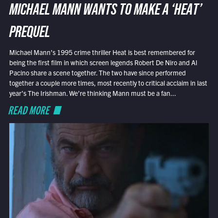
MICHAEL MANN WANTS TO MAKE A ‘HEAT’
PREQUEL
Michael Mann’s 1995 crime thriller Heat is best remembered for
being the first film in which screen legends Robert De Niro and Al
Pacino share a scene together. The two have since performed
together a couple more times, most recently to critical acclaim in last
year’s The Irishman. We’re thinking Mann must be a fan...
READ MORE