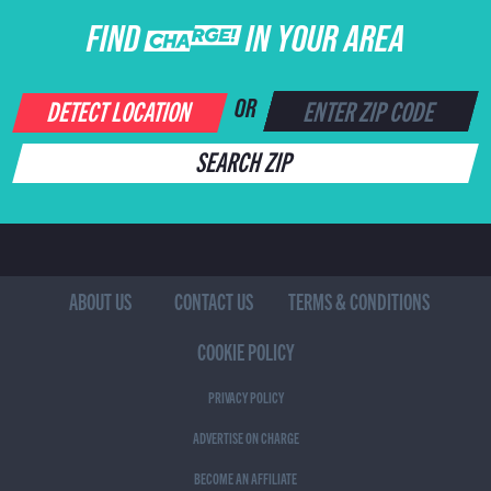
FIND CHARGE IN YOUR AREA
DETECT LOCATION
OR
SEARCH ZIP
ABOUT US
CONTACT US
TERMS & CONDITIONS
COOKIE POLICY
PRIVACY POLICY
ADVERTISE ON CHARGE
BECOME AN AFFILIATE