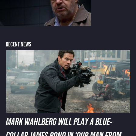
RECENT NEWS
MARK WAHLBERG WILL PLAY A BLUE-