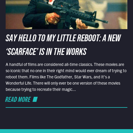
SAY HELLO TO MY LITTLE REBOOT: A NEW
‘SCARFACE’ IS IN THE WORKS
A handful of films are considered all-time classics. These movies are
so iconic that no one in their right mind would ever dream of trying to
reboot them. Films like The Godfather, Star Wars, and It’s a
Wonderful Life. There will only ever be one version of these movies
because trying to recreate their magic...
READ MORE