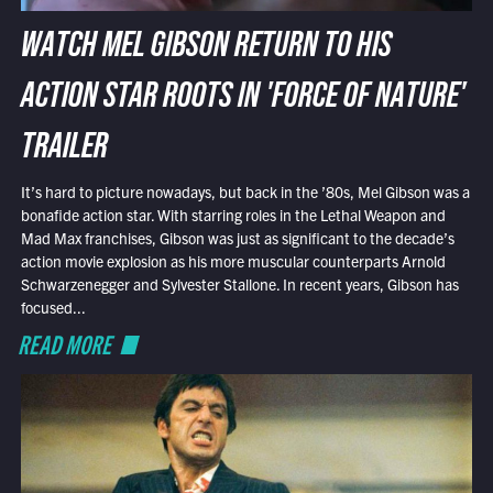
WATCH MEL GIBSON RETURN TO HIS
ACTION STAR ROOTS IN 'FORCE OF NATURE'
TRAILER
It’s hard to picture nowadays, but back in the ’80s, Mel Gibson was a
bonafide action star. With starring roles in the Lethal Weapon and
Mad Max franchises, Gibson was just as significant to the decade’s
action movie explosion as his more muscular counterparts Arnold
Schwarzenegger and Sylvester Stallone. In recent years, Gibson has
focused...
READ MORE