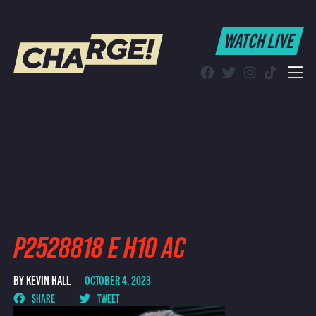
WATCH LIVE
WATCH LIVE
Schedule
Find CHARGE! in Your Area
P2528818 E H10 AC
BY KEVIN HALL
OCTOBER 4, 2023
SHARE
TWEET