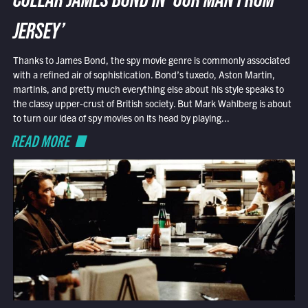
COLLAR JAMES BOND IN ‘OUR MAN FROM
JERSEY’
Thanks to James Bond, the spy movie genre is commonly associated
with a refined air of sophistication. Bond’s tuxedo, Aston Martin,
martinis, and pretty much everything else about his style speaks to
the classy upper-crust of British society. But Mark Wahlberg is about
to turn our idea of spy movies on its head by playing...
READ MORE