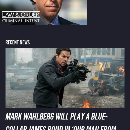
RECENT NEWS
MARK WAHLBERG WILL PLAY A BLUE-