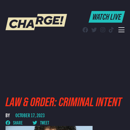
WATCH LIVE
WATCH LIVE
Schedule
Find CHARGE! in Your Area
LAW & ORDER: CRIMINAL INTENT
BY
OCTOBER 17, 2023
SHARE
TWEET