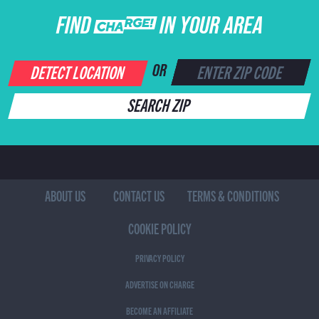
FIND CHARGE IN YOUR AREA
DETECT LOCATION
OR
SEARCH ZIP
ABOUT US
CONTACT US
TERMS & CONDITIONS
COOKIE POLICY
PRIVACY POLICY
ADVERTISE ON CHARGE
BECOME AN AFFILIATE