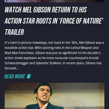
WATCH MEL GIBSON RETURN TO HIS
ACTION STAR ROOTS IN 'FORCE OF NATURE'
TRAILER
It’s hard to picture nowadays, but back in the ’80s, Mel Gibson was a
bonafide action star. With starring roles in the Lethal Weapon and
Mad Max franchises, Gibson was just as significant to the decade’s
action movie explosion as his more muscular counterparts Arnold
Schwarzenegger and Sylvester Stallone. In recent years, Gibson has
focused...
READ MORE