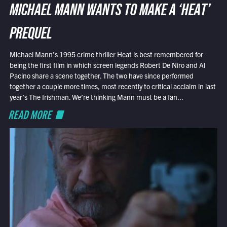
MICHAEL MANN WANTS TO MAKE A ‘HEAT’
PREQUEL
Michael Mann’s 1995 crime thriller Heat is best remembered for
being the first film in which screen legends Robert De Niro and Al
Pacino share a scene together. The two have since performed
together a couple more times, most recently to critical acclaim in last
year’s The Irishman. We’re thinking Mann must be a fan...
READ MORE