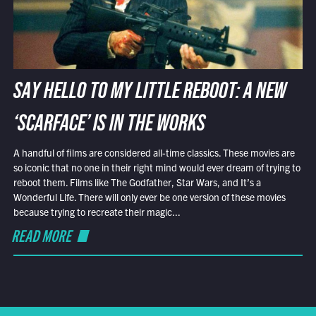
SAY HELLO TO MY LITTLE REBOOT: A NEW
‘SCARFACE’ IS IN THE WORKS
A handful of films are considered all-time classics. These movies are
so iconic that no one in their right mind would ever dream of trying to
reboot them. Films like The Godfather, Star Wars, and It’s a
Wonderful Life. There will only ever be one version of these movies
because trying to recreate their magic...
READ MORE