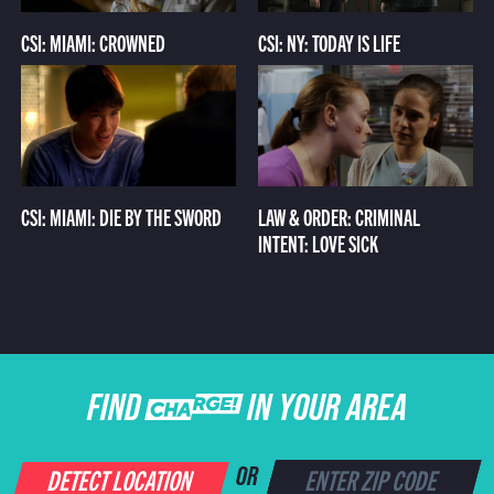
CSI: MIAMI: CROWNED
CSI: NY: TODAY IS LIFE
CSI: MIAMI: DIE BY THE SWORD
LAW & ORDER: CRIMINAL
INTENT: LOVE SICK
FIND CHARGE IN YOUR AREA
DETECT LOCATION
OR