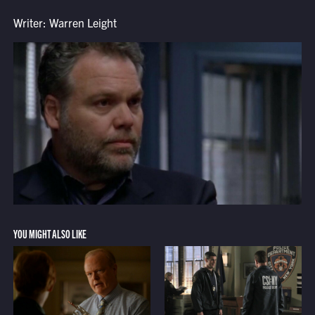
Writer: Warren Leight
YOU MIGHT ALSO LIKE