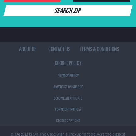
SEARCH ZIP
ABOUT US
CONTACT US
TERMS & CONDITIONS
COOKIE POLICY
PRIVACY POLICY
ADVERTISE ON CHARGE
BECOME AN AFFILIATE
COPYRIGHT NOTICES
CLOSED CAPTIONS
CHARGE! is On The Case with a line-up that delivers the biggest