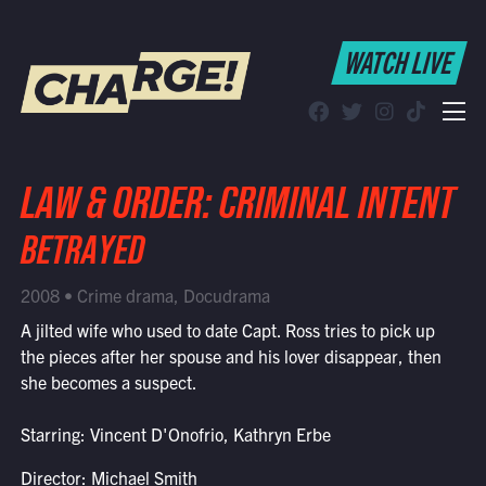
WATCH LIVE
WATCH LIVE
Schedule
Find CHARGE! in Your Area
LAW & ORDER: CRIMINAL INTENT
BETRAYED
2008 • Crime drama, Docudrama
A jilted wife who used to date Capt. Ross tries to pick up
the pieces after her spouse and his lover disappear, then
she becomes a suspect.
Starring: Vincent D'Onofrio, Kathryn Erbe
Director: Michael Smith