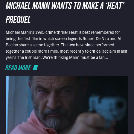
MICHAEL MANN WANTS TO MAKE A ‘HEAT’
PREQUEL
Michael Mann’s 1995 crime thriller Heat is best remembered for
being the first film in which screen legends Robert De Niro and Al
Pacino share a scene together. The two have since performed
together a couple more times, most recently to critical acclaim in last
year’s The Irishman. We’re thinking Mann must be a fan...
READ MORE