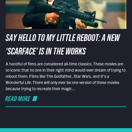
SAY HELLO TO MY LITTLE REBOOT: A NEW
‘SCARFACE’ IS IN THE WORKS
A handful of films are considered all-time classics. These movies are
so iconic that no one in their right mind would ever dream of trying to
reboot them. Films like The Godfather, Star Wars, and It’s a
Wonderful Life. There will only ever be one version of these movies
because trying to recreate their magic...
READ MORE