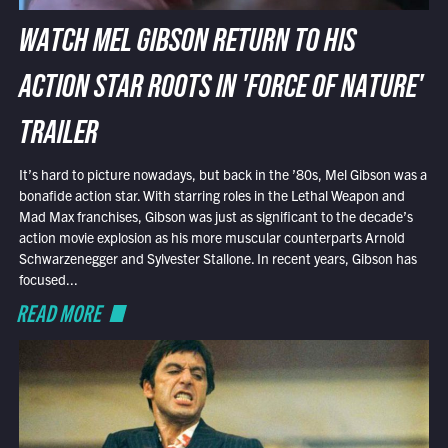
WATCH MEL GIBSON RETURN TO HIS
ACTION STAR ROOTS IN 'FORCE OF NATURE'
TRAILER
It’s hard to picture nowadays, but back in the ’80s, Mel Gibson was a
bonafide action star. With starring roles in the Lethal Weapon and
Mad Max franchises, Gibson was just as significant to the decade’s
action movie explosion as his more muscular counterparts Arnold
Schwarzenegger and Sylvester Stallone. In recent years, Gibson has
focused...
READ MORE