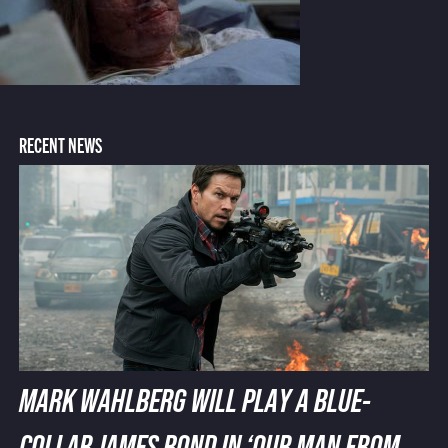
RECENT NEWS
MARK WAHLBERG WILL PLAY A BLUE-