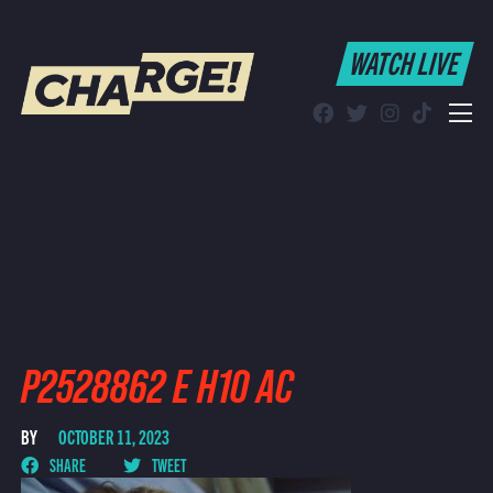
WATCH LIVE
WATCH LIVE
Schedule
Find CHARGE! in Your Area
P2528862 E H10 AC
BY
OCTOBER 11, 2023
SHARE
TWEET