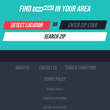
FIND CHARGE IN YOUR AREA
DETECT LOCATION
OR
SEARCH ZIP
ABOUT US
CONTACT US
TERMS & CONDITIONS
COOKIE POLICY
PRIVACY POLICY
ADVERTISE ON CHARGE
BECOME AN AFFILIATE