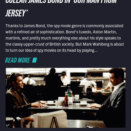
COLLAR JAMES BOND IN ‘OUR MAN FROM
JERSEY’
Thanks to James Bond, the spy movie genre is commonly associated
with a refined air of sophistication. Bond’s tuxedo, Aston Martin,
martinis, and pretty much everything else about his style speaks to
the classy upper-crust of British society. But Mark Wahlberg is about
to turn our idea of spy movies on its head by playing...
READ MORE