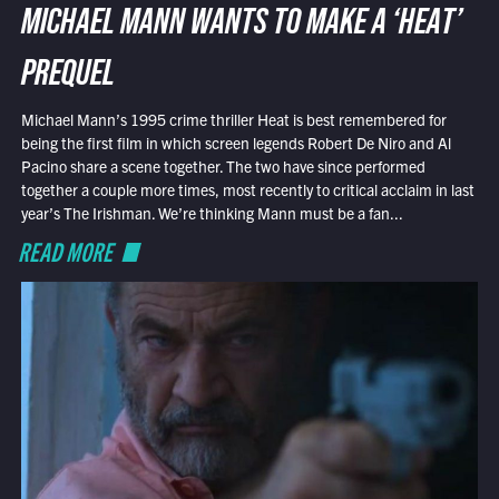
MICHAEL MANN WANTS TO MAKE A ‘HEAT’
PREQUEL
Michael Mann’s 1995 crime thriller Heat is best remembered for
being the first film in which screen legends Robert De Niro and Al
Pacino share a scene together. The two have since performed
together a couple more times, most recently to critical acclaim in last
year’s The Irishman. We’re thinking Mann must be a fan...
READ MORE