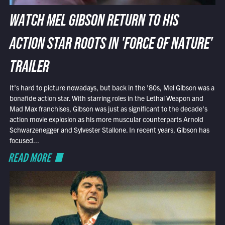
WATCH MEL GIBSON RETURN TO HIS
ACTION STAR ROOTS IN 'FORCE OF NATURE'
TRAILER
It’s hard to picture nowadays, but back in the ’80s, Mel Gibson was a
bonafide action star. With starring roles in the Lethal Weapon and
Mad Max franchises, Gibson was just as significant to the decade’s
action movie explosion as his more muscular counterparts Arnold
Schwarzenegger and Sylvester Stallone. In recent years, Gibson has
focused...
READ MORE