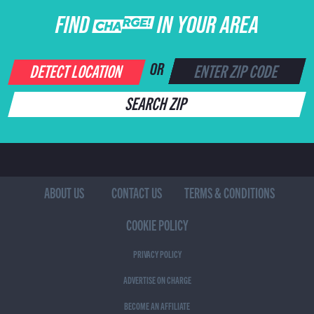
FIND CHARGE IN YOUR AREA
DETECT LOCATION
OR
SEARCH ZIP
ABOUT US
CONTACT US
TERMS & CONDITIONS
COOKIE POLICY
PRIVACY POLICY
ADVERTISE ON CHARGE
BECOME AN AFFILIATE