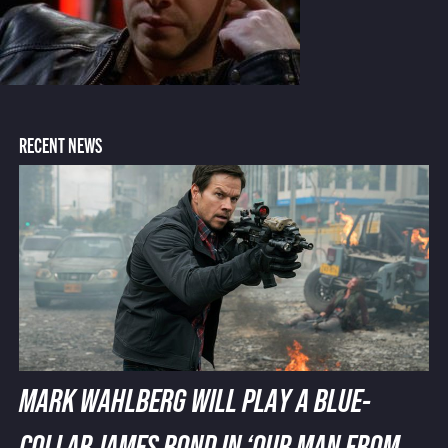
RECENT NEWS
MARK WAHLBERG WILL PLAY A BLUE-