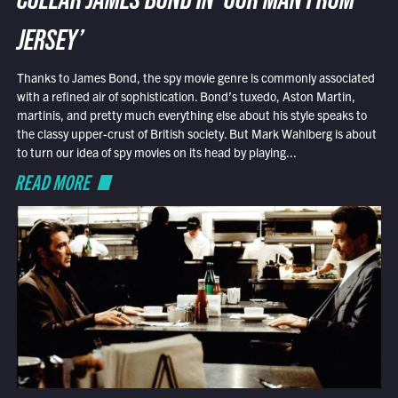
COLLAR JAMES BOND IN ‘OUR MAN FROM
JERSEY’
Thanks to James Bond, the spy movie genre is commonly associated
with a refined air of sophistication. Bond’s tuxedo, Aston Martin,
martinis, and pretty much everything else about his style speaks to
the classy upper-crust of British society. But Mark Wahlberg is about
to turn our idea of spy movies on its head by playing...
READ MORE