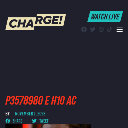
WATCH LIVE
WATCH LIVE
Schedule
Find CHARGE! in Your Area
P3578980 E H10 AC
BY
NOVEMBER 1, 2023
SHARE
TWEET