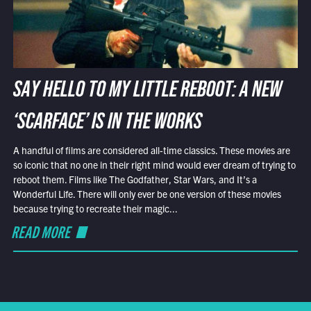
SAY HELLO TO MY LITTLE REBOOT: A NEW
‘SCARFACE’ IS IN THE WORKS
A handful of films are considered all-time classics. These movies are
so iconic that no one in their right mind would ever dream of trying to
reboot them. Films like The Godfather, Star Wars, and It’s a
Wonderful Life. There will only ever be one version of these movies
because trying to recreate their magic...
READ MORE