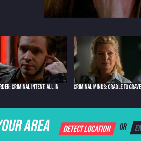
RDER: CRIMINAL INTENT: ALL IN
CRIMINAL MINDS: CRADLE TO GRAVE
YOUR AREA
DETECT LOCATION
OR