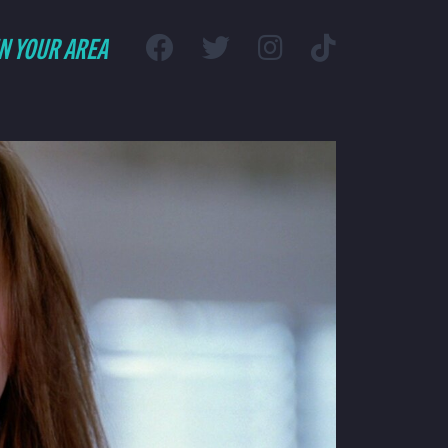
IN YOUR AREA