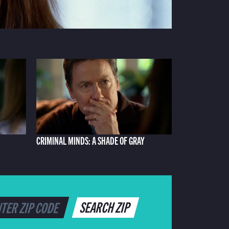
CRIMINAL MINDS: A SHADE OF GRAY
SEARCH ZIP