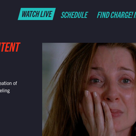
WATCH LIVE
SCHEDULE
FIND CHARGE! 
NTENT
eation of
eling