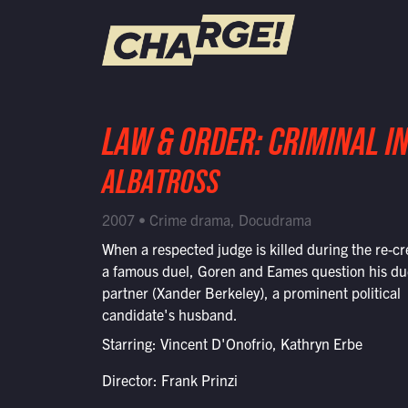
WATCH LIVE
LAW & ORDER: CRIMINAL I
Schedule
ALBATROSS
Find CHARGE! in Your Area
2007 • Crime drama, Docudrama
When a respected judge is killed during the re-cr
a famous duel, Goren and Eames question his du
partner (Xander Berkeley), a prominent political
candidate's husband.
Starring: Vincent D'Onofrio, Kathryn Erbe
Director: Frank Prinzi