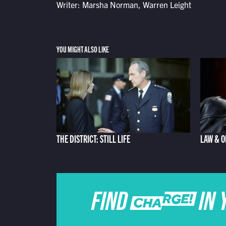
Writer: Marsha Norman, Warren Leight
YOU MIGHT ALSO LIKE
THE DISTRICT: STILL LIFE
LAW & O
FIND CHARGE IN 