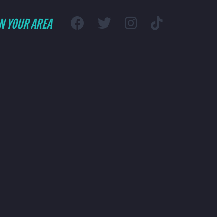
IN YOUR AREA