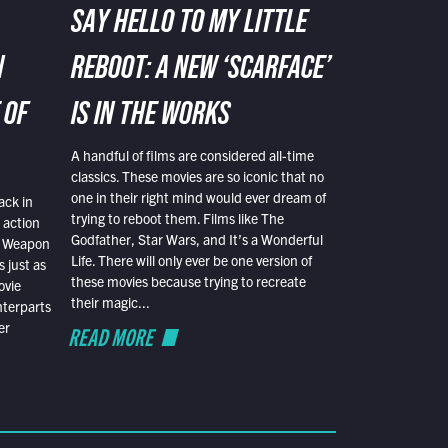
SAY HELLO TO MY LITTLE
N
REBOOT: A NEW ‘SCARFACE’
 OF
IS IN THE WORKS
A handful of films are considered all-time
classics. These movies are so iconic that no
one in their right mind would ever dream of
ack in
trying to reboot them. Films like The
 action
Godfather, Star Wars, and It’s a Wonderful
al Weapon
Life. There will only ever be one version of
 just as
these movies because trying to recreate
ovie
their magic...
nterparts
er
READ MORE