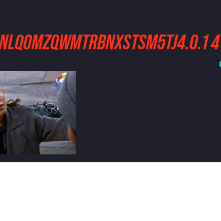
2INLQOMZQWMTRBNXSTSM5TJ4.0.1 4