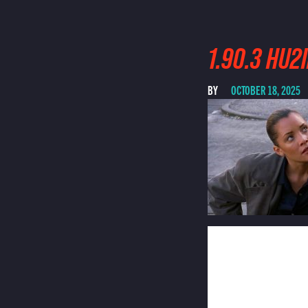
1.90.3 HU
BY
OCTOBER 18, 2025