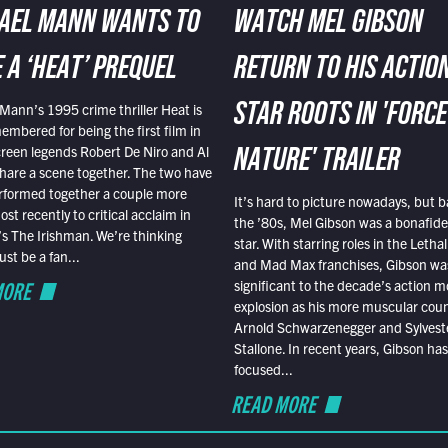
AEL MANN WANTS TO
WATCH MEL GIBSON
 A ‘HEAT’ PREQUEL
RETURN TO HIS ACTIO
Mann’s 1995 crime thriller Heat is
STAR ROOTS IN 'FORCE
embered for being the first film in
reen legends Robert De Niro and Al
NATURE' TRAILER
hare a scene together. The two have
rformed together a couple more
It’s hard to picture nowadays, but b
st recently to critical acclaim in
the ’80s, Mel Gibson was a bonafide
r’s The Irishman. We’re thinking
star. With starring roles in the Leth
t be a fan...
and Mad Max franchises, Gibson was
MORE
significant to the decade’s action m
explosion as his more muscular cou
Arnold Schwarzenegger and Sylvest
Stallone. In recent years, Gibson has
focused...
READ MORE