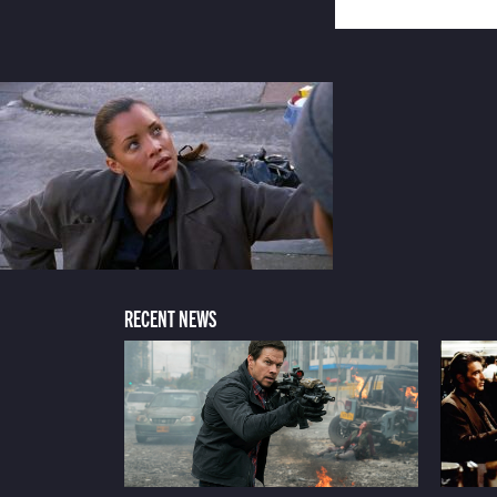
RECENT NEWS