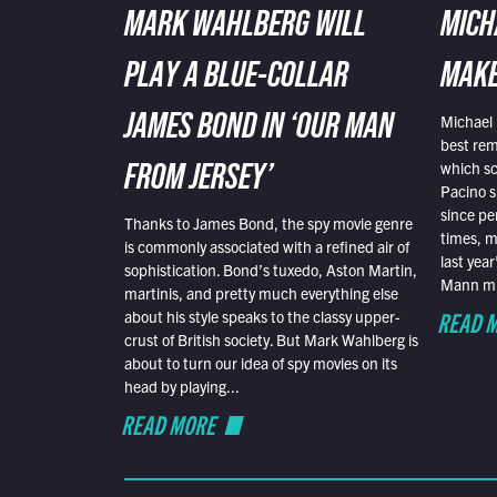
MARK WAHLBERG WILL
MICH
PLAY A BLUE-COLLAR
MAKE
Michael 
JAMES BOND IN ‘OUR MAN
best rem
which sc
FROM JERSEY’
Pacino s
since pe
Thanks to James Bond, the spy movie genre
times, mo
is commonly associated with a refined air of
last yea
sophistication. Bond’s tuxedo, Aston Martin,
Mann mus
martinis, and pretty much everything else
READ 
about his style speaks to the classy upper-
crust of British society. But Mark Wahlberg is
about to turn our idea of spy movies on its
head by playing...
READ MORE