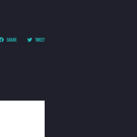
SHARE
TWEET