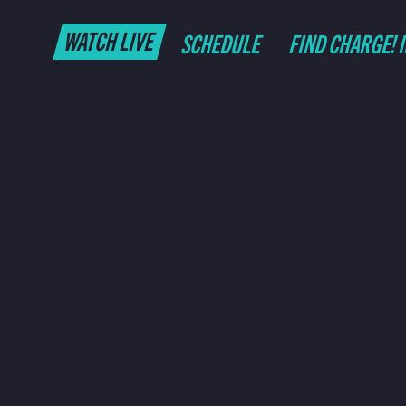
WATCH LIVE
SCHEDULE
FIND CHARGE! 