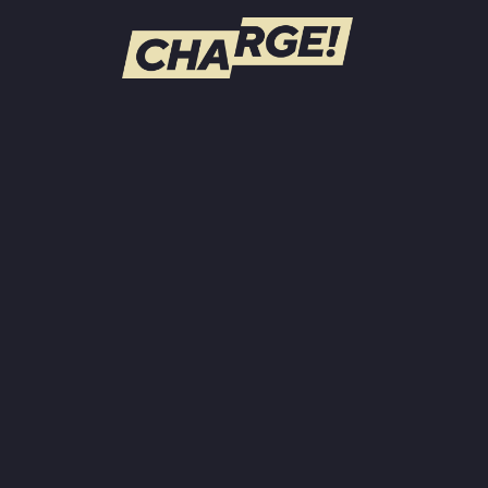
WATCH LIVE
Schedule
Find CHARGE! in Your Area