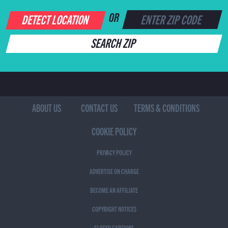
DETECT LOCATION
OR
SEARCH ZIP
ABOUT US
CONTACT US
TERMS & CONDITIONS
COOKIE POLICY
PRIVACY POLICY
ADVERTISE ON CHARGE
BECOME AN AFFILIATE
COPYRIGHT NOTICES
CLOSED CAPTIONS