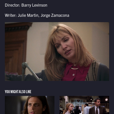
Director: Barry Levinson
Writer: Julie Martin, Jorge Zamacona
YOU MIGHT ALSO LIKE