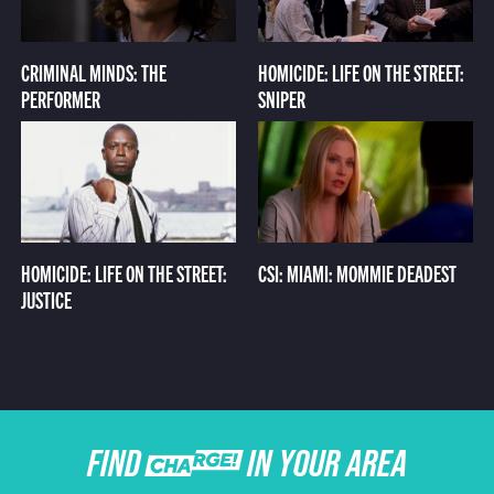
CRIMINAL MINDS: THE
HOMICIDE: LIFE ON THE STREET:
PERFORMER
SNIPER
HOMICIDE: LIFE ON THE STREET:
CSI: MIAMI: MOMMIE DEADEST
JUSTICE
FIND CHARGE IN YOUR AREA