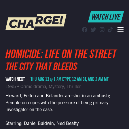
WATCH LIVE
WATCH LIVE
Schedule
Find CHARGE! in Your Area
HOMICIDE: LIFE ON THE STREET
THE CITY THAT BLEEDS
WATCH NEXT
THU AUG 13 @ 1 AM ET/PT, 12 AM CT, AND 2 AM MT
1995 • Crime drama, Mystery, Thriller
Howard, Felton and Bolander are shot in an ambush;
Pembleton copes with the pressure of being primary
investigator on the case.
Starring: Daniel Baldwin, Ned Beatty