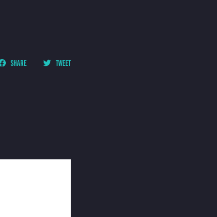
SHARE
TWEET