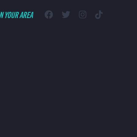
IN YOUR AREA