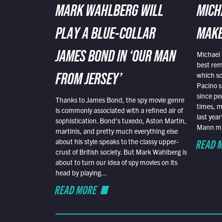
MARK WAHLBERG WILL
MICH
PLAY A BLUE-COLLAR
MAKE
Michael 
JAMES BOND IN ‘OUR MAN
best rem
which sc
FROM JERSEY’
Pacino s
since pe
Thanks to James Bond, the spy movie genre
times, mo
is commonly associated with a refined air of
last yea
sophistication. Bond’s tuxedo, Aston Martin,
Mann mus
martinis, and pretty much everything else
READ 
about his style speaks to the classy upper-
crust of British society. But Mark Wahlberg is
about to turn our idea of spy movies on its
head by playing...
READ MORE