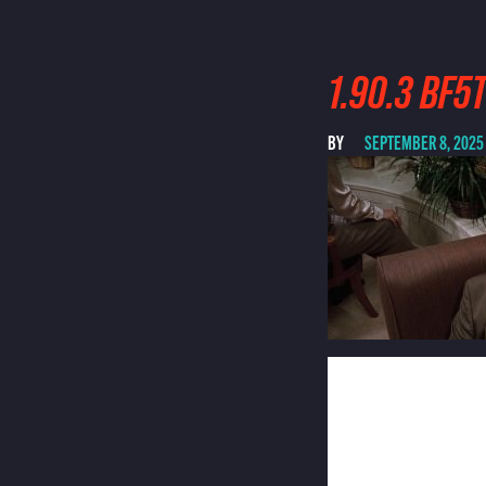
1.90.3 BF
BY
SEPTEMBER 8, 2025