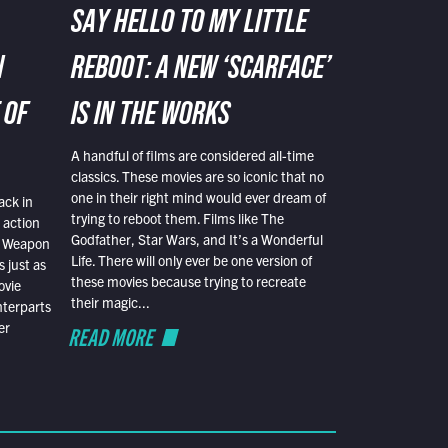
SAY HELLO TO MY LITTLE
N
REBOOT: A NEW ‘SCARFACE’
 OF
IS IN THE WORKS
A handful of films are considered all-time
classics. These movies are so iconic that no
one in their right mind would ever dream of
ack in
trying to reboot them. Films like The
 action
Godfather, Star Wars, and It’s a Wonderful
al Weapon
Life. There will only ever be one version of
 just as
these movies because trying to recreate
ovie
their magic...
nterparts
er
READ MORE