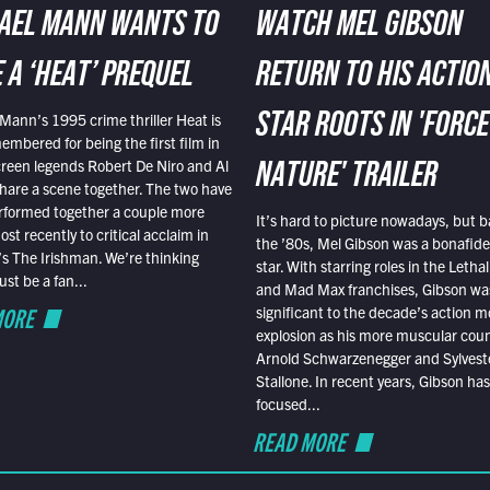
AEL MANN WANTS TO
WATCH MEL GIBSON
 A ‘HEAT’ PREQUEL
RETURN TO HIS ACTIO
Mann’s 1995 crime thriller Heat is
STAR ROOTS IN 'FORCE
embered for being the first film in
reen legends Robert De Niro and Al
NATURE' TRAILER
hare a scene together. The two have
rformed together a couple more
It’s hard to picture nowadays, but b
st recently to critical acclaim in
the ’80s, Mel Gibson was a bonafide
r’s The Irishman. We’re thinking
star. With starring roles in the Leth
t be a fan...
and Mad Max franchises, Gibson was
MORE
significant to the decade’s action m
explosion as his more muscular cou
Arnold Schwarzenegger and Sylvest
Stallone. In recent years, Gibson has
focused...
READ MORE