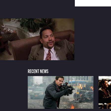
RECENT NEWS