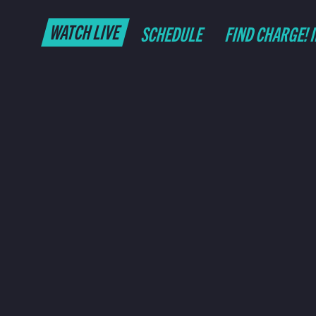
WATCH LIVE
SCHEDULE
FIND CHARGE! 