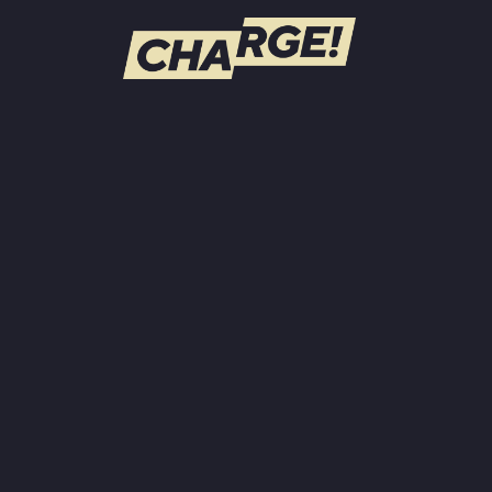
WATCH LIVE
Schedule
Find CHARGE! in Your Area