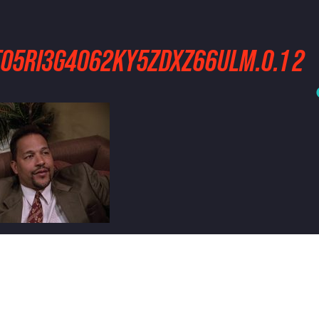
5TO5RI3G4O62KY5ZDXZ66ULM.0.1 2