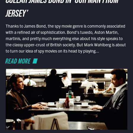
COLLAR JAMES BOND IN ‘OUR MAN FROM
JERSEY’
Thanks to James Bond, the spy movie genre is commonly associated
with a refined air of sophistication. Bond’s tuxedo, Aston Martin,
martinis, and pretty much everything else about his style speaks to
the classy upper-crust of British society. But Mark Wahlberg is about
to turn our idea of spy movies on its head by playing...
READ MORE