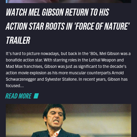
WATCH MEL GIBSON RETURN TO HIS
ACTION STAR ROOTS IN 'FORCE OF NATURE'
TRAILER
It’s hard to picture nowadays, but back in the ’80s, Mel Gibson was a
bonafide action star. With starring roles in the Lethal Weapon and
Mad Max franchises, Gibson was just as significant to the decade’s
action movie explosion as his more muscular counterparts Arnold
Schwarzenegger and Sylvester Stallone. In recent years, Gibson has
focused...
READ MORE