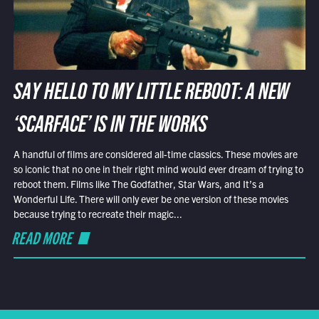
SAY HELLO TO MY LITTLE REBOOT: A NEW
‘SCARFACE’ IS IN THE WORKS
A handful of films are considered all-time classics. These movies are
so iconic that no one in their right mind would ever dream of trying to
reboot them. Films like The Godfather, Star Wars, and It’s a
Wonderful Life. There will only ever be one version of these movies
because trying to recreate their magic...
READ MORE