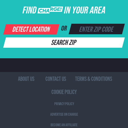
FIND CHARGE IN YOUR AREA
DETECT LOCATION
OR
SEARCH ZIP
ABOUT US
CONTACT US
TERMS & CONDITIONS
COOKIE POLICY
PRIVACY POLICY
ADVERTISE ON CHARGE
BECOME AN AFFILIATE