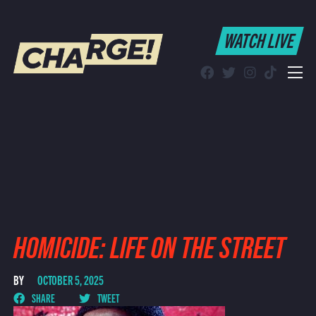
WATCH LIVE
WATCH LIVE
Schedule
Find CHARGE! in Your Area
HOMICIDE: LIFE ON THE STREET
BY
OCTOBER 5, 2025
SHARE
TWEET