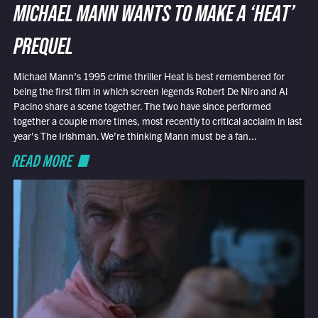
MICHAEL MANN WANTS TO MAKE A ‘HEAT’
PREQUEL
Michael Mann’s 1995 crime thriller Heat is best remembered for
being the first film in which screen legends Robert De Niro and Al
Pacino share a scene together. The two have since performed
together a couple more times, most recently to critical acclaim in last
year’s The Irishman. We’re thinking Mann must be a fan...
READ MORE