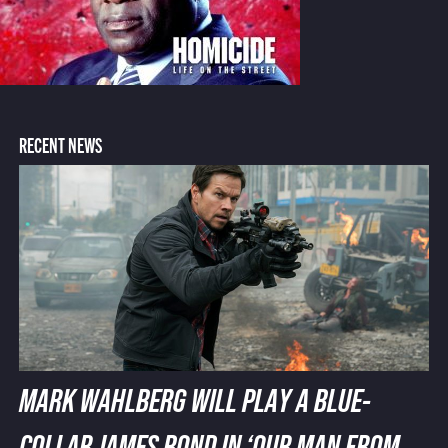
RECENT NEWS
MARK WAHLBERG WILL PLAY A BLUE-