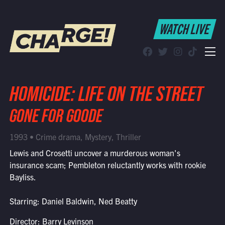
WATCH LIVE
WATCH LIVE
Schedule
Find CHARGE! in Your Area
HOMICIDE: LIFE ON THE STREET
GONE FOR GOODE
1993 • Crime drama, Mystery, Thriller
Lewis and Crosetti uncover a murderous woman's
insurance scam; Pembleton reluctantly works with rookie
Bayliss.
Starring: Daniel Baldwin, Ned Beatty
Director: Barry Levinson