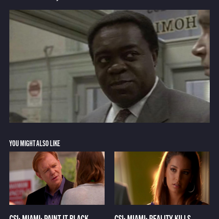
YOU MIGHT ALSO LIKE
CSI: MIAMI: PAINT IT BLACK
CSI: MIAMI: REALITY KILLS