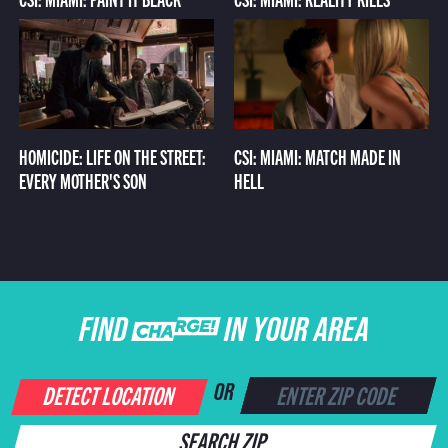
HOMICIDE: LIFE ON THE STREET:
CSI: MIAMI: MATCH MADE IN
EVERY MOTHER'S SON
HELL
FIND CHARGE IN YOUR AREA
DETECT LOCATION
OR
SEARCH ZIP