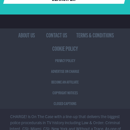
ABOUT US
CONTACT US
TERMS & CONDITIONS
COOKIE POLICY
PRIVACY POLICY
ADVERTISE ON CHARGE
BECOME AN AFFILIATE
COPYRIGHT NOTICES
CLOSED CAPTIONS
CHARGE! is On The Case with a line-up that delivers the biggest
police procedurals in TV history including Law & Order: Criminal
Intent, CSI: Miami, CSI: New York and Without a Trace. As one of