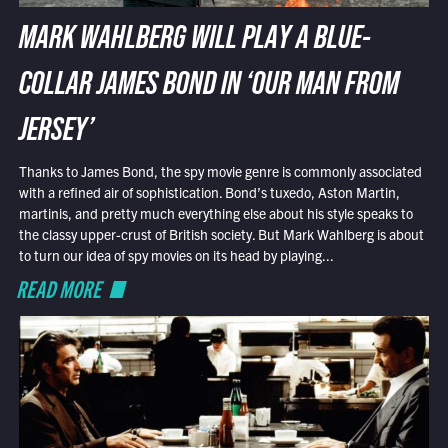
MARK WAHLBERG WILL PLAY A BLUE-
COLLAR JAMES BOND IN ‘OUR MAN FROM
JERSEY’
Thanks to James Bond, the spy movie genre is commonly associated
with a refined air of sophistication. Bond’s tuxedo, Aston Martin,
martinis, and pretty much everything else about his style speaks to
the classy upper-crust of British society. But Mark Wahlberg is about
to turn our idea of spy movies on its head by playing...
READ MORE