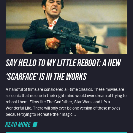
SAY HELLO TO MY LITTLE REBOOT: A NEW
‘SCARFACE’ IS IN THE WORKS
A handful of films are considered all-time classics. These movies are
so iconic that no one in their right mind would ever dream of trying to
reboot them. Films like The Godfather, Star Wars, and It’s a
Wonderful Life. There will only ever be one version of these movies
because trying to recreate their magic...
READ MORE