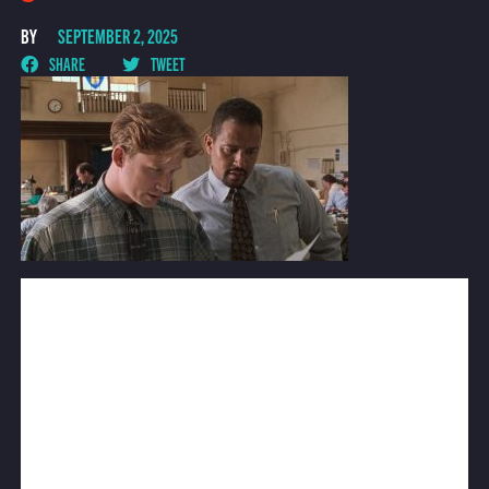
BY
SEPTEMBER 2, 2025
SHARE
TWEET