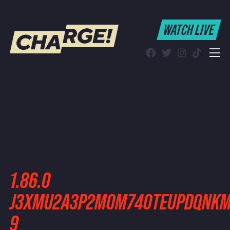
WATCH LIVE
WATCH LIVE
Schedule
Find CHARGE! in Your Area
1.86.0
J3XMU2A3P2MOM74OTEUPDQNKM4
9