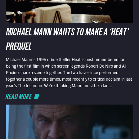
MICHAEL MANN WANTS TO MAKE A ‘HEAT’
PREQUEL
Michael Mann’s 1995 crime thriller Heat is best remembered for
being the first film in which screen legends Robert De Niro and Al
Pacino share a scene together. The two have since performed
together a couple more times, most recently to critical acclaim in last
year’s The Irishman. We’re thinking Mann must be a fan...
READ MORE