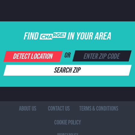
FIND CHARGE IN YOUR AREA
DETECT LOCATION
OR
SEARCH ZIP
ABOUT US
CONTACT US
TERMS & CONDITIONS
COOKIE POLICY
PRIVACY POLICY