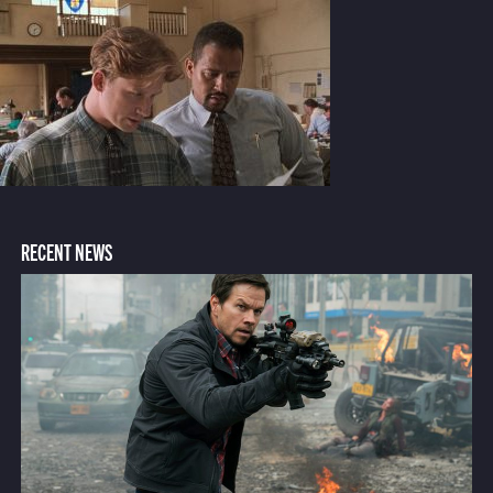
RECENT NEWS