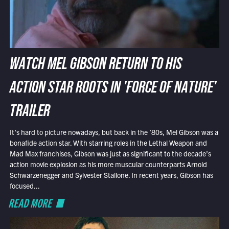
WATCH MEL GIBSON RETURN TO HIS
ACTION STAR ROOTS IN 'FORCE OF NATURE'
TRAILER
It’s hard to picture nowadays, but back in the ’80s, Mel Gibson was a
bonafide action star. With starring roles in the Lethal Weapon and
Mad Max franchises, Gibson was just as significant to the decade’s
action movie explosion as his more muscular counterparts Arnold
Schwarzenegger and Sylvester Stallone. In recent years, Gibson has
focused...
READ MORE