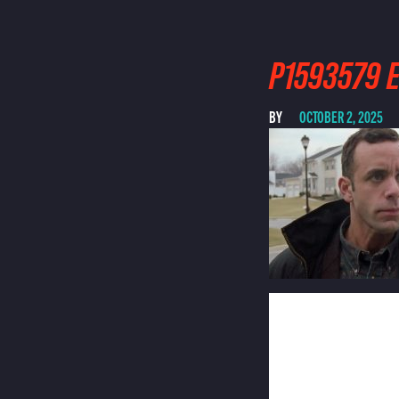
P1593579 E
BY
OCTOBER 2, 2025