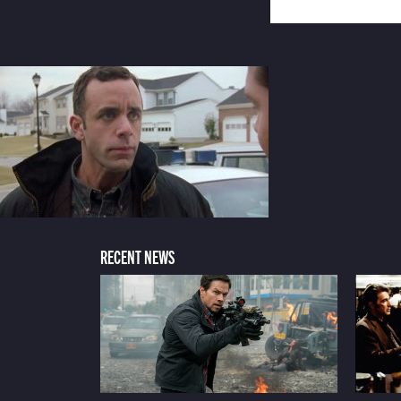
RECENT NEWS