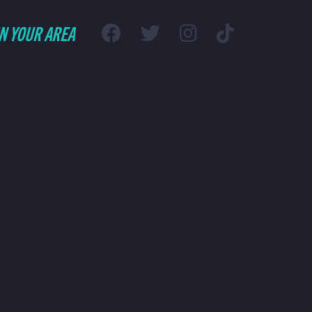
IN YOUR AREA