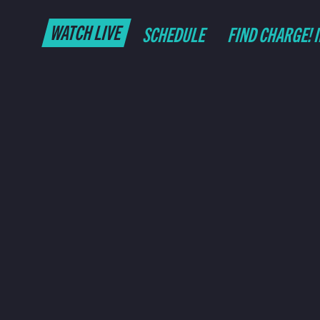
WATCH LIVE
SCHEDULE
FIND CHARGE! 