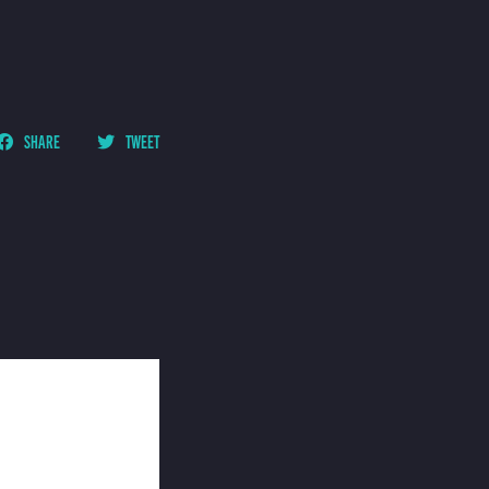
SHARE
TWEET