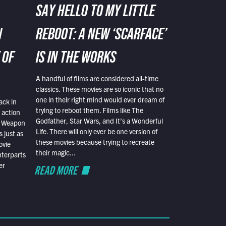
SAY HELLO TO MY LITTLE
N
REBOOT: A NEW ‘SCARFACE’
 OF
IS IN THE WORKS
A handful of films are considered all-time
classics. These movies are so iconic that no
one in their right mind would ever dream of
ack in
trying to reboot them. Films like The
 action
Godfather, Star Wars, and It’s a Wonderful
al Weapon
Life. There will only ever be one version of
 just as
these movies because trying to recreate
ovie
their magic...
nterparts
er
READ MORE