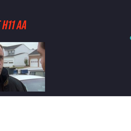
 H11 AA