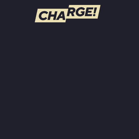
WATCH LIVE
Schedule
Find CHARGE! in Your Area