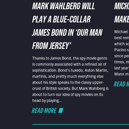
MARK WAHLBERG WILL
MICH
PLAY A BLUE-COLLAR
MAKE
Michael 
JAMES BOND IN ‘OUR MAN
best rem
which sc
FROM JERSEY’
Pacino s
since pe
Thanks to James Bond, the spy movie genre
times, mo
is commonly associated with a refined air of
last yea
sophistication. Bond’s tuxedo, Aston Martin,
Mann mus
martinis, and pretty much everything else
READ 
about his style speaks to the classy upper-
crust of British society. But Mark Wahlberg is
about to turn our idea of spy movies on its
head by playing...
READ MORE