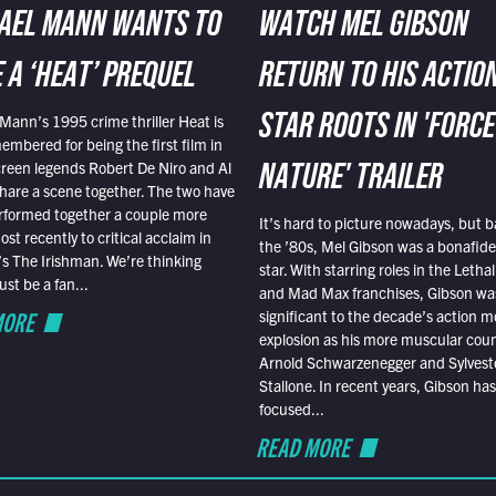
AEL MANN WANTS TO
WATCH MEL GIBSON
 A ‘HEAT’ PREQUEL
RETURN TO HIS ACTIO
Mann’s 1995 crime thriller Heat is
STAR ROOTS IN 'FORCE
embered for being the first film in
reen legends Robert De Niro and Al
NATURE' TRAILER
hare a scene together. The two have
rformed together a couple more
It’s hard to picture nowadays, but b
st recently to critical acclaim in
the ’80s, Mel Gibson was a bonafide
r’s The Irishman. We’re thinking
star. With starring roles in the Leth
t be a fan...
and Mad Max franchises, Gibson was
MORE
significant to the decade’s action m
explosion as his more muscular cou
Arnold Schwarzenegger and Sylvest
Stallone. In recent years, Gibson has
focused...
READ MORE