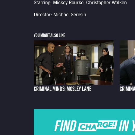
Starring: Mickey Rourke, Christopher Walken
Director: Michael Seresin
YOU MIGHT ALSO LIKE
CRIMINAL MINDS: MOSLEY LANE
CRIMINA
FIND CHARGE IN 