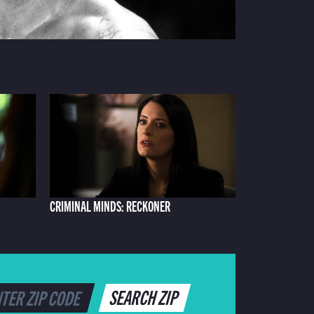
CRIMINAL MINDS: RECKONER
SEARCH ZIP