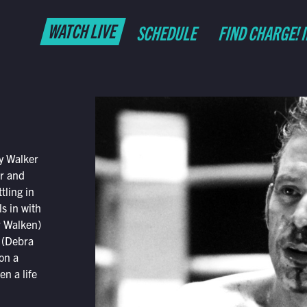
WATCH LIVE
SCHEDULE
FIND CHARGE! 
y Walker
er and
tling in
ls in with
r Walken)
 (Debra
on a
n a life