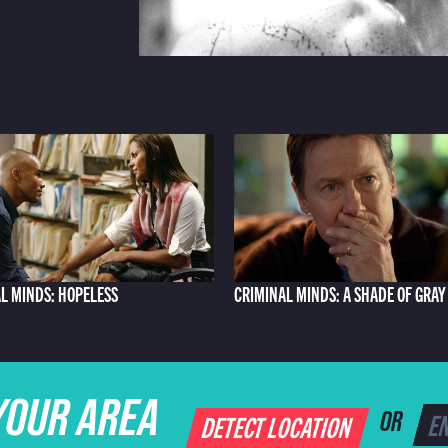
L MINDS: HOPELESS
CRIMINAL MINDS: A SHADE OF GRAY
YOUR AREA
DETECT LOCATION
OR