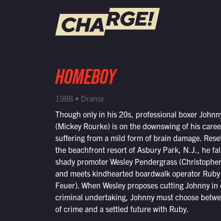
WATCH LIVE
HOMEBOY
Schedule
1988 • Drama
Find CHARGE! in Your Area
Though only in his 20s, professional boxer Johnn
(Mickey Rourke) is on the downswing of his care
suffering from a mild form of brain damage. Reset
the beachfront resort of Asbury Park, N.J., he fal
shady promoter Wesley Pendergrass (Christophe
and meets kindhearted boardwalk operator Ruby
Feuer). When Wesley proposes cutting Johnny in 
criminal undertaking, Johnny must choose betwee
of crime and a settled future with Ruby.