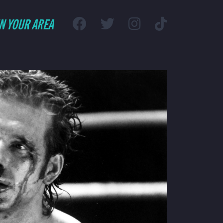
IN YOUR AREA