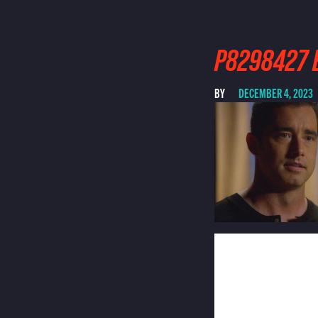
P8298427 E
BY
DECEMBER 4, 2023