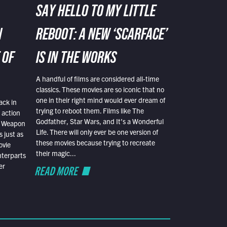
SAY HELLO TO MY LITTLE
N
REBOOT: A NEW ‘SCARFACE’
 OF
IS IN THE WORKS
A handful of films are considered all-time
classics. These movies are so iconic that no
one in their right mind would ever dream of
ack in
trying to reboot them. Films like The
 action
Godfather, Star Wars, and It’s a Wonderful
al Weapon
Life. There will only ever be one version of
 just as
these movies because trying to recreate
ovie
their magic...
nterparts
er
READ MORE