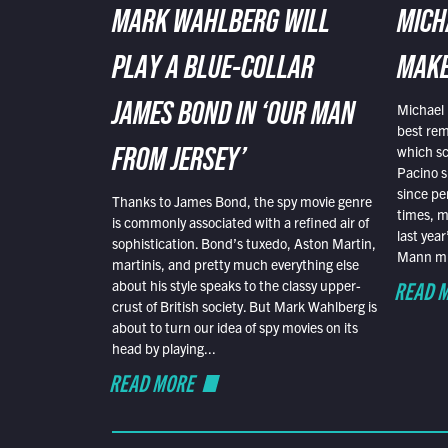
MARK WAHLBERG WILL
MICH
PLAY A BLUE-COLLAR
MAKE
Michael 
JAMES BOND IN ‘OUR MAN
best rem
which sc
FROM JERSEY’
Pacino s
since pe
Thanks to James Bond, the spy movie genre
times, mo
is commonly associated with a refined air of
last yea
sophistication. Bond’s tuxedo, Aston Martin,
Mann mus
martinis, and pretty much everything else
READ 
about his style speaks to the classy upper-
crust of British society. But Mark Wahlberg is
about to turn our idea of spy movies on its
head by playing...
READ MORE