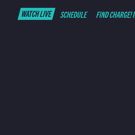
WATCH LIVE
SCHEDULE
FIND CHARGE! 