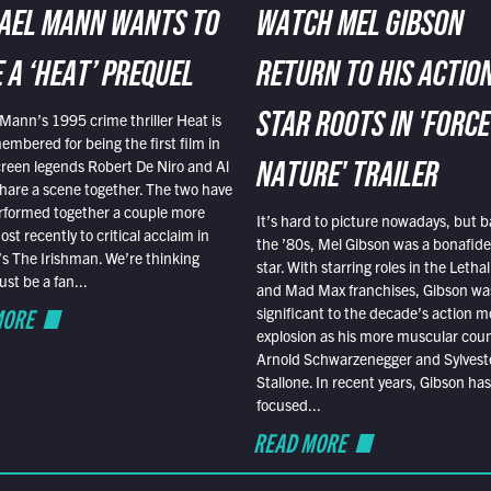
AEL MANN WANTS TO
WATCH MEL GIBSON
 A ‘HEAT’ PREQUEL
RETURN TO HIS ACTIO
Mann’s 1995 crime thriller Heat is
STAR ROOTS IN 'FORCE
embered for being the first film in
reen legends Robert De Niro and Al
NATURE' TRAILER
hare a scene together. The two have
rformed together a couple more
It’s hard to picture nowadays, but b
st recently to critical acclaim in
the ’80s, Mel Gibson was a bonafide
r’s The Irishman. We’re thinking
star. With starring roles in the Leth
t be a fan...
and Mad Max franchises, Gibson was
MORE
significant to the decade’s action m
explosion as his more muscular cou
Arnold Schwarzenegger and Sylvest
Stallone. In recent years, Gibson has
focused...
READ MORE