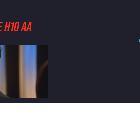
 H10 AA