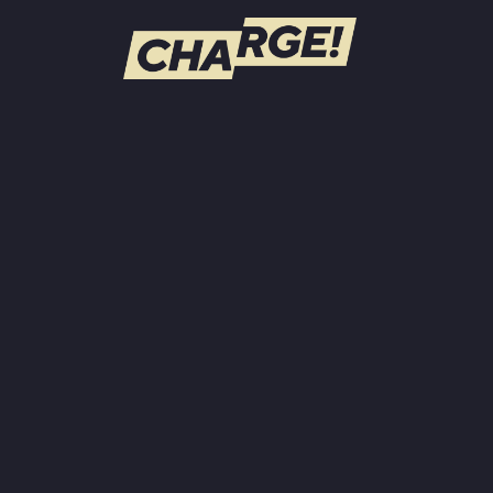
WATCH LIVE
Schedule
Find CHARGE! in Your Area