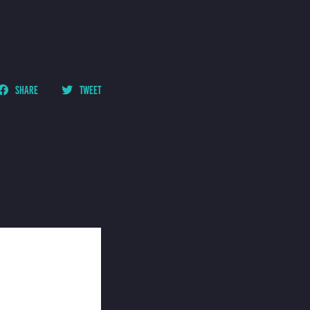
SHARE
TWEET