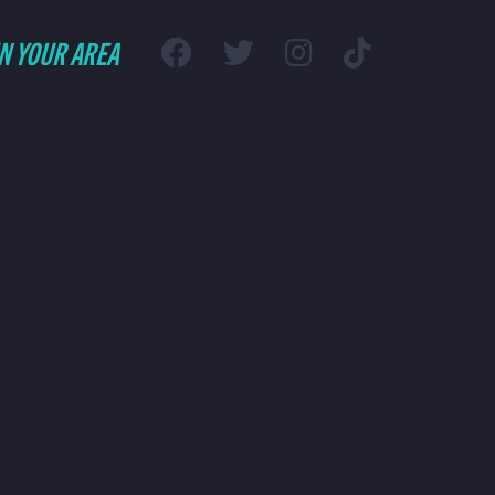
IN YOUR AREA