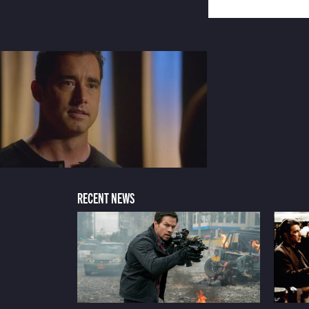
RECENT NEWS