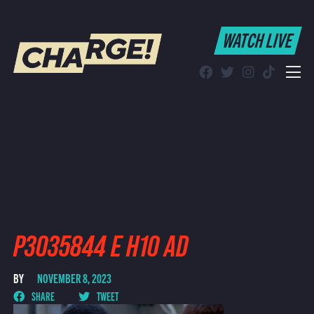
WATCH LIVE
WATCH LIVE
Schedule
Find CHARGE! in Your Area
P3035844 E H10 AD
BY
NOVEMBER 8, 2023
SHARE
TWEET