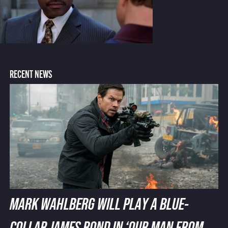
RECENT NEWS
MARK WAHLBERG WILL PLAY A BLUE-