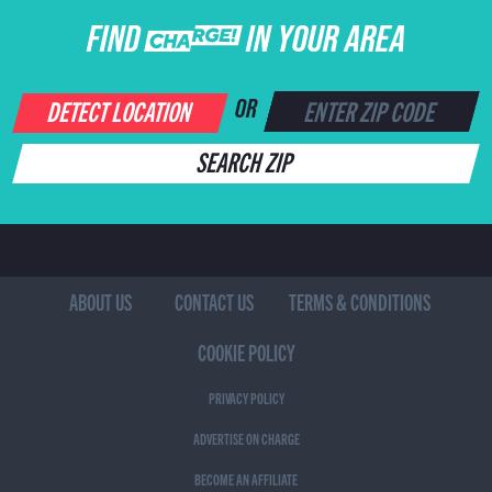
FIND CHARGE IN YOUR AREA
DETECT LOCATION
OR
SEARCH ZIP
ABOUT US
CONTACT US
TERMS & CONDITIONS
COOKIE POLICY
PRIVACY POLICY
ADVERTISE ON CHARGE
BECOME AN AFFILIATE