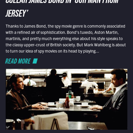
COLLAR JAMES BOND IN ‘OUR MAN FROM
JERSEY’
Thanks to James Bond, the spy movie genre is commonly associated
with a refined air of sophistication. Bond’s tuxedo, Aston Martin,
martinis, and pretty much everything else about his style speaks to
the classy upper-crust of British society. But Mark Wahlberg is about
to turn our idea of spy movies on its head by playing...
READ MORE