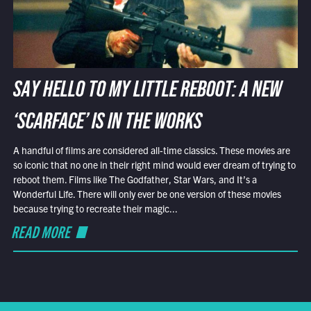
SAY HELLO TO MY LITTLE REBOOT: A NEW
‘SCARFACE’ IS IN THE WORKS
A handful of films are considered all-time classics. These movies are
so iconic that no one in their right mind would ever dream of trying to
reboot them. Films like The Godfather, Star Wars, and It’s a
Wonderful Life. There will only ever be one version of these movies
because trying to recreate their magic...
READ MORE