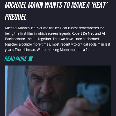
MICHAEL MANN WANTS TO MAKE A ‘HEAT’
PREQUEL
Michael Mann’s 1995 crime thriller Heat is best remembered for
being the first film in which screen legends Robert De Niro and Al
Pacino share a scene together. The two have since performed
together a couple more times, most recently to critical acclaim in last
year’s The Irishman. We’re thinking Mann must be a fan...
READ MORE