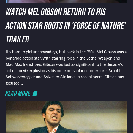
WATCH MEL GIBSON RETURN TO HIS
ACTION STAR ROOTS IN 'FORCE OF NATURE'
TRAILER
It’s hard to picture nowadays, but back in the ’80s, Mel Gibson was a
bonafide action star. With starring roles in the Lethal Weapon and
Mad Max franchises, Gibson was just as significant to the decade’s
action movie explosion as his more muscular counterparts Arnold
Schwarzenegger and Sylvester Stallone. In recent years, Gibson has
focused...
READ MORE