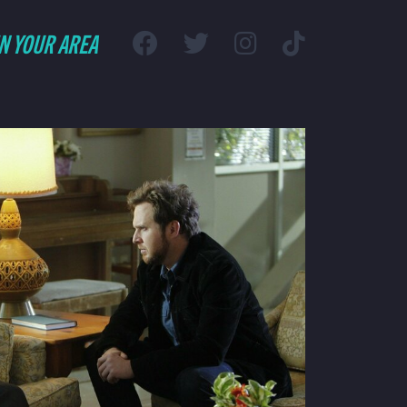
IN YOUR AREA