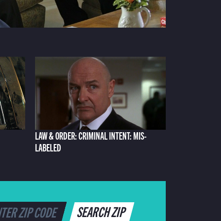
LAW & ORDER: CRIMINAL INTENT: MIS-
LABELED
SEARCH ZIP