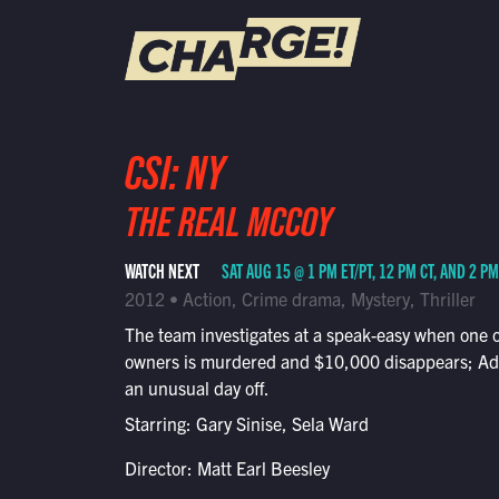
WATCH LIVE
CSI: NY
Schedule
THE REAL MCCOY
Find CHARGE! in Your Area
WATCH NEXT
SAT AUG 15 @ 1 PM ET/PT, 12 PM CT, AND 2 P
2012 • Action, Crime drama, Mystery, Thriller
The team investigates at a speak-easy when one of
owners is murdered and $10,000 disappears; A
an unusual day off.
Starring: Gary Sinise, Sela Ward
Director: Matt Earl Beesley