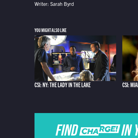
Writer: Sarah Byrd
YOU MIGHT ALSO LIKE
CSI: NY: THE LADY IN THE LAKE
CSI: MI
FIND CHARGE IN 