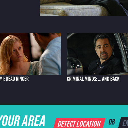
AMI: DEAD RINGER
CRIMINAL MINDS: ... AND BACK
YOUR AREA
DETECT LOCATION
OR