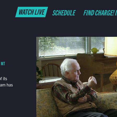
WATCH LIVE
SCHEDULE
FIND CHARGE! 
M MT
 its
dam has