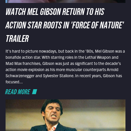
WATCH MEL GIBSON RETURN TO HIS
ACTION STAR ROOTS IN 'FORCE OF NATURE'
TRAILER
It’s hard to picture nowadays, but back in the ’80s, Mel Gibson was a
bonafide action star. With starring roles in the Lethal Weapon and
Mad Max franchises, Gibson was just as significant to the decade’s
action movie explosion as his more muscular counterparts Arnold
Schwarzenegger and Sylvester Stallone. In recent years, Gibson has
focused...
READ MORE