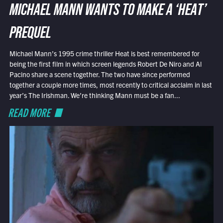
MICHAEL MANN WANTS TO MAKE A ‘HEAT’
PREQUEL
Michael Mann’s 1995 crime thriller Heat is best remembered for
being the first film in which screen legends Robert De Niro and Al
Pacino share a scene together. The two have since performed
together a couple more times, most recently to critical acclaim in last
year’s The Irishman. We’re thinking Mann must be a fan...
READ MORE