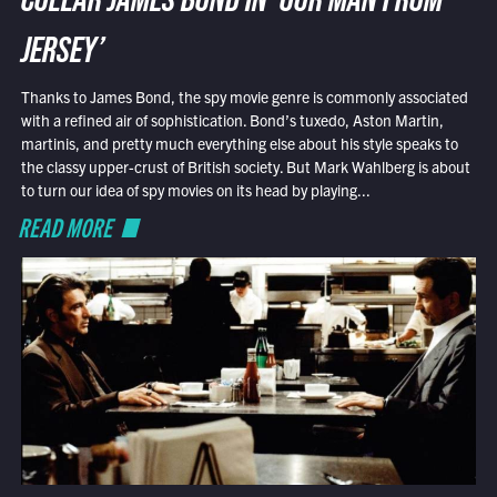
COLLAR JAMES BOND IN ‘OUR MAN FROM
JERSEY’
Thanks to James Bond, the spy movie genre is commonly associated
with a refined air of sophistication. Bond’s tuxedo, Aston Martin,
martinis, and pretty much everything else about his style speaks to
the classy upper-crust of British society. But Mark Wahlberg is about
to turn our idea of spy movies on its head by playing...
READ MORE