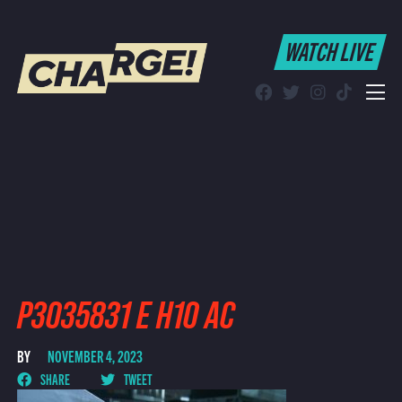
WATCH LIVE
WATCH LIVE
Schedule
Find CHARGE! in Your Area
P3035831 E H10 AC
BY
NOVEMBER 4, 2023
SHARE
TWEET