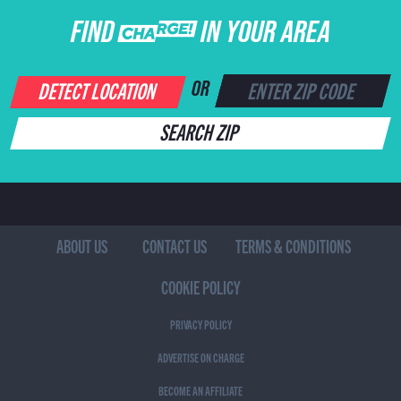
FIND CHARGE IN YOUR AREA
DETECT LOCATION
OR
SEARCH ZIP
ABOUT US
CONTACT US
TERMS & CONDITIONS
COOKIE POLICY
PRIVACY POLICY
ADVERTISE ON CHARGE
BECOME AN AFFILIATE