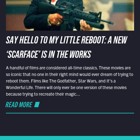
SAY HELLO TO MY LITTLE REBOOT: A NEW
‘SCARFACE’ IS IN THE WORKS
A handful of films are considered all-time classics. These movies are
so iconic that no one in their right mind would ever dream of trying to
reboot them. Films like The Godfather, Star Wars, and It’s a
Wonderful Life. There will only ever be one version of these movies
because trying to recreate their magic...
READ MORE