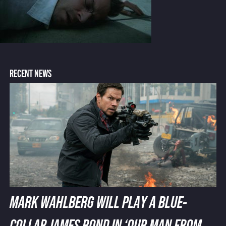
RECENT NEWS
MARK WAHLBERG WILL PLAY A BLUE-