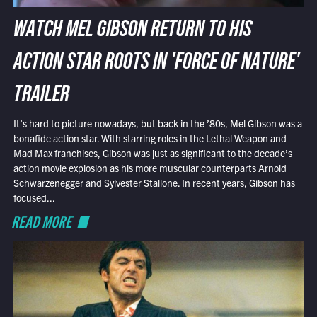
WATCH MEL GIBSON RETURN TO HIS
ACTION STAR ROOTS IN 'FORCE OF NATURE'
TRAILER
It’s hard to picture nowadays, but back in the ’80s, Mel Gibson was a
bonafide action star. With starring roles in the Lethal Weapon and
Mad Max franchises, Gibson was just as significant to the decade’s
action movie explosion as his more muscular counterparts Arnold
Schwarzenegger and Sylvester Stallone. In recent years, Gibson has
focused...
READ MORE