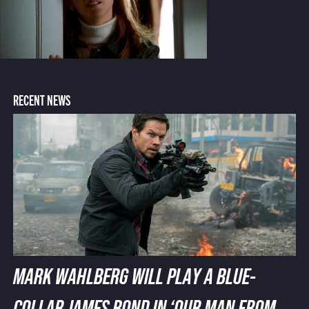
RECENT NEWS
MARK WAHLBERG WILL PLAY A BLUE-