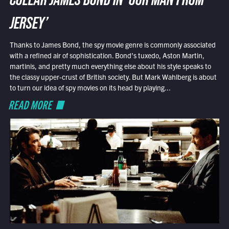
COLLAR JAMES BOND IN ‘OUR MAN FROM
JERSEY’
Thanks to James Bond, the spy movie genre is commonly associated
with a refined air of sophistication. Bond’s tuxedo, Aston Martin,
martinis, and pretty much everything else about his style speaks to
the classy upper-crust of British society. But Mark Wahlberg is about
to turn our idea of spy movies on its head by playing...
READ MORE