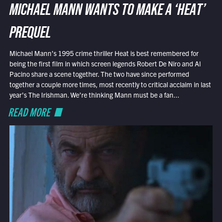
MICHAEL MANN WANTS TO MAKE A ‘HEAT’
PREQUEL
Michael Mann’s 1995 crime thriller Heat is best remembered for
being the first film in which screen legends Robert De Niro and Al
Pacino share a scene together. The two have since performed
together a couple more times, most recently to critical acclaim in last
year’s The Irishman. We’re thinking Mann must be a fan...
READ MORE