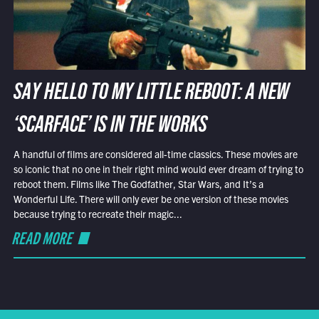
SAY HELLO TO MY LITTLE REBOOT: A NEW
‘SCARFACE’ IS IN THE WORKS
A handful of films are considered all-time classics. These movies are
so iconic that no one in their right mind would ever dream of trying to
reboot them. Films like The Godfather, Star Wars, and It’s a
Wonderful Life. There will only ever be one version of these movies
because trying to recreate their magic...
READ MORE