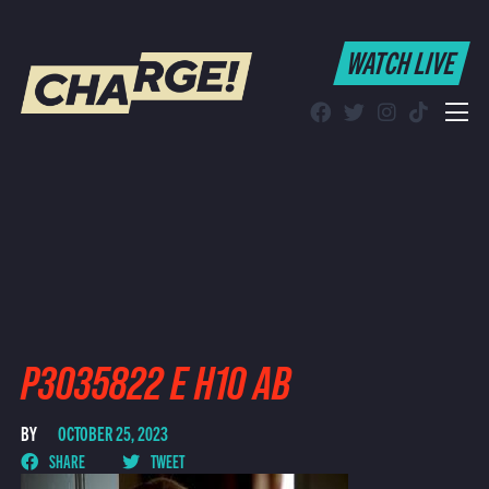
WATCH LIVE
WATCH LIVE
Schedule
Find CHARGE! in Your Area
P3035822 E H10 AB
BY
OCTOBER 25, 2023
SHARE
TWEET