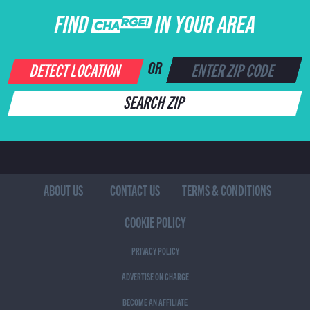
FIND CHARGE IN YOUR AREA
DETECT LOCATION
OR
SEARCH ZIP
ABOUT US
CONTACT US
TERMS & CONDITIONS
COOKIE POLICY
PRIVACY POLICY
ADVERTISE ON CHARGE
BECOME AN AFFILIATE