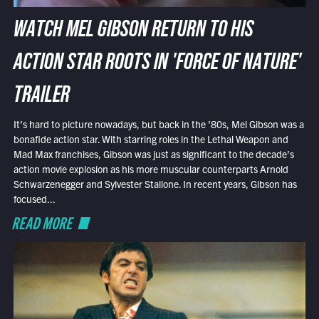
WATCH MEL GIBSON RETURN TO HIS
ACTION STAR ROOTS IN 'FORCE OF NATURE'
TRAILER
It’s hard to picture nowadays, but back in the ’80s, Mel Gibson was a
bonafide action star. With starring roles in the Lethal Weapon and
Mad Max franchises, Gibson was just as significant to the decade’s
action movie explosion as his more muscular counterparts Arnold
Schwarzenegger and Sylvester Stallone. In recent years, Gibson has
focused...
READ MORE