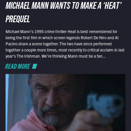
MICHAEL MANN WANTS TO MAKE A ‘HEAT’
PREQUEL
Michael Mann’s 1995 crime thriller Heat is best remembered for
being the first film in which screen legends Robert De Niro and Al
Pacino share a scene together. The two have since performed
together a couple more times, most recently to critical acclaim in last
year’s The Irishman. We’re thinking Mann must be a fan...
READ MORE