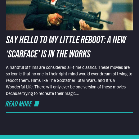
SAY HELLO TO MY LITTLE REBOOT: A NEW
‘SCARFACE’ IS IN THE WORKS
A handful of films are considered all-time classics. These movies are
so iconic that no one in their right mind would ever dream of trying to
reboot them. Films like The Godfather, Star Wars, and It’s a
Wonderful Life. There will only ever be one version of these movies
because trying to recreate their magic...
READ MORE