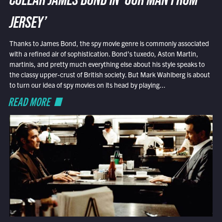
COLLAR JAMES BOND IN ‘OUR MAN FROM
JERSEY’
Thanks to James Bond, the spy movie genre is commonly associated
with a refined air of sophistication. Bond’s tuxedo, Aston Martin,
martinis, and pretty much everything else about his style speaks to
the classy upper-crust of British society. But Mark Wahlberg is about
to turn our idea of spy movies on its head by playing...
READ MORE