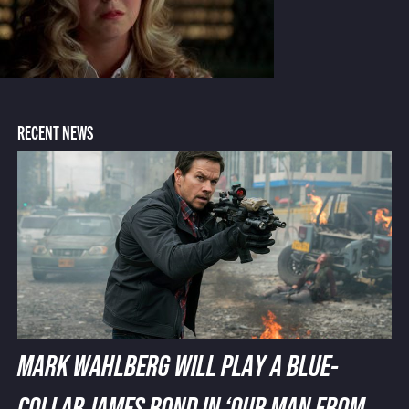
RECENT NEWS
MARK WAHLBERG WILL PLAY A BLUE-