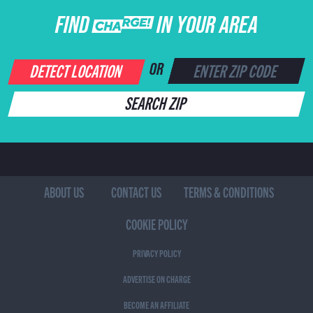
FIND CHARGE IN YOUR AREA
DETECT LOCATION
OR
SEARCH ZIP
ABOUT US
CONTACT US
TERMS & CONDITIONS
COOKIE POLICY
PRIVACY POLICY
ADVERTISE ON CHARGE
BECOME AN AFFILIATE