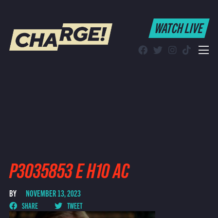
WATCH LIVE
WATCH LIVE
Schedule
Find CHARGE! in Your Area
P3035853 E H10 AC
BY
NOVEMBER 13, 2023
SHARE
TWEET