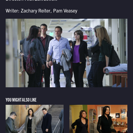
Writer: Zachary Reiter, Pam Veasey
YOU MIGHT ALSO LIKE