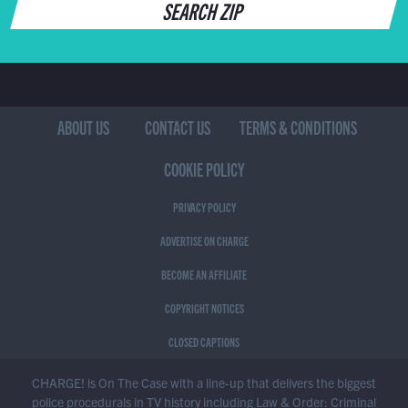
SEARCH ZIP
ABOUT US
CONTACT US
TERMS & CONDITIONS
COOKIE POLICY
PRIVACY POLICY
ADVERTISE ON CHARGE
BECOME AN AFFILIATE
COPYRIGHT NOTICES
CLOSED CAPTIONS
CHARGE! is On The Case with a line-up that delivers the biggest
police procedurals in TV history including Law & Order: Criminal