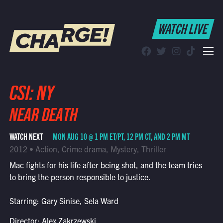
WATCH LIVE
WATCH LIVE
Schedule
Find CHARGE! in Your Area
CSI: NY
NEAR DEATH
WATCH NEXT
MON AUG 10 @ 1 PM ET/PT, 12 PM CT, AND 2 PM MT
2012 • Action, Crime drama, Mystery, Thriller
Mac fights for his life after being shot, and the team tries
to bring the person responsible to justice.
Starring: Gary Sinise, Sela Ward
Director: Alex Zakrzewski