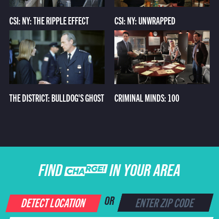
CSI: NY: THE RIPPLE EFFECT
CSI: NY: UNWRAPPED
THE DISTRICT: BULLDOG'S GHOST
CRIMINAL MINDS: 100
FIND CHARGE IN YOUR AREA
DETECT LOCATION
OR