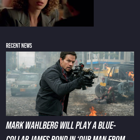
RECENT NEWS
MARK WAHLBERG WILL PLAY A BLUE-