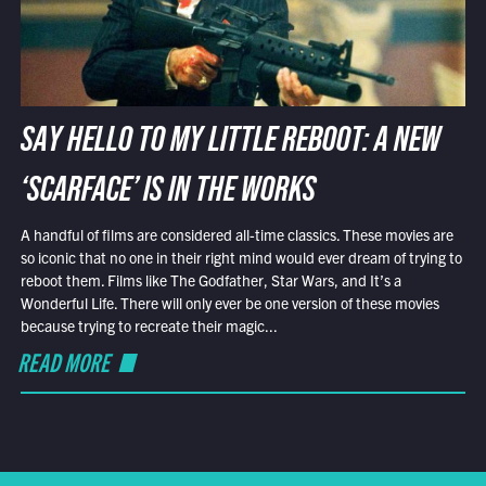
SAY HELLO TO MY LITTLE REBOOT: A NEW
‘SCARFACE’ IS IN THE WORKS
A handful of films are considered all-time classics. These movies are
so iconic that no one in their right mind would ever dream of trying to
reboot them. Films like The Godfather, Star Wars, and It’s a
Wonderful Life. There will only ever be one version of these movies
because trying to recreate their magic...
READ MORE