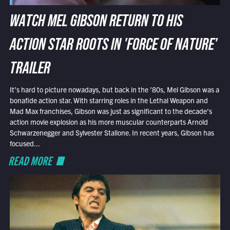
WATCH MEL GIBSON RETURN TO HIS
ACTION STAR ROOTS IN 'FORCE OF NATURE'
TRAILER
It’s hard to picture nowadays, but back in the ’80s, Mel Gibson was a
bonafide action star. With starring roles in the Lethal Weapon and
Mad Max franchises, Gibson was just as significant to the decade’s
action movie explosion as his more muscular counterparts Arnold
Schwarzenegger and Sylvester Stallone. In recent years, Gibson has
focused...
READ MORE