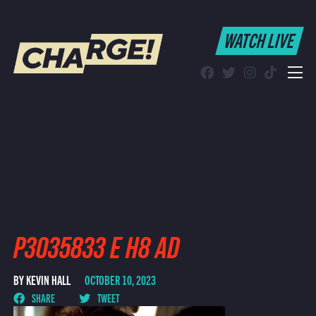
WATCH LIVE
WATCH LIVE
Schedule
Find CHARGE! in Your Area
P3035833 E H8 AD
BY KEVIN HALL
OCTOBER 10, 2023
SHARE
TWEET