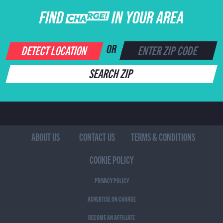
FIND CHARGE IN YOUR AREA
DETECT LOCATION
OR
SEARCH ZIP
ABOUT US
CONTACT US
TERMS & CONDITIONS
COOKIE POLICY
PRIVACY POLICY
ADVERTISE ON CHARGE
BECOME AN AFFILIATE