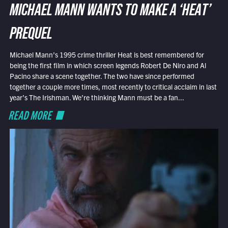
MICHAEL MANN WANTS TO MAKE A ‘HEAT’
PREQUEL
Michael Mann’s 1995 crime thriller Heat is best remembered for
being the first film in which screen legends Robert De Niro and Al
Pacino share a scene together. The two have since performed
together a couple more times, most recently to critical acclaim in last
year’s The Irishman. We’re thinking Mann must be a fan...
READ MORE