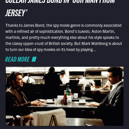
COLLAR JAMES BOND IN ‘OUR MAN FROM
JERSEY’
Thanks to James Bond, the spy movie genre is commonly associated
with a refined air of sophistication. Bond’s tuxedo, Aston Martin,
martinis, and pretty much everything else about his style speaks to
the classy upper-crust of British society. But Mark Wahlberg is about
to turn our idea of spy movies on its head by playing...
READ MORE