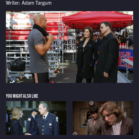
Writer: Adam Targum
YOU MIGHT ALSO LIKE