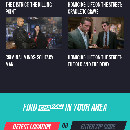
THE DISTRICT: THE KILLING
HOMICIDE: LIFE ON THE STREET:
POINT
CRADLE TO GRAVE
CRIMINAL MINDS: SOLITARY
HOMICIDE: LIFE ON THE STREET:
MAN
THE OLD AND THE DEAD
FIND CHARGE IN YOUR AREA
DETECT LOCATION
OR