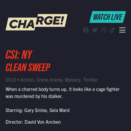
WATCH LIVE
WATCH LIVE
Schedule
Find CHARGE! in Your Area
CSI: NY
CLEAN SWEEP
2012 • Action, Crime drama, Mystery, Thriller
When a charred body turns up, it looks like a cage fighter
was murdered by his stalker.
Starring: Gary Sinise, Sela Ward
Director: David Von Ancken