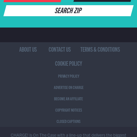
SEARCH ZIP
ABOUT US
CONTACT US
TERMS & CONDITIONS
COOKIE POLICY
PRIVACY POLICY
ADVERTISE ON CHARGE
BECOME AN AFFILIATE
COPYRIGHT NOTICES
CLOSED CAPTIONS
CHARGE! is On The Case with a line-up that delivers the biggest