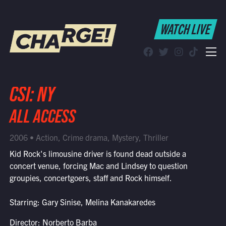
WATCH LIVE
WATCH LIVE
Schedule
Find CHARGE! in Your Area
CSI: NY
ALL ACCESS
2006 • Action, Crime drama, Mystery, Thriller
Kid Rock's limousine driver is found dead outside a
concert venue, forcing Mac and Lindsey to question
groupies, concertgoers, staff and Rock himself.
Starring: Gary Sinise, Melina Kanakaredes
Director: Norberto Barba