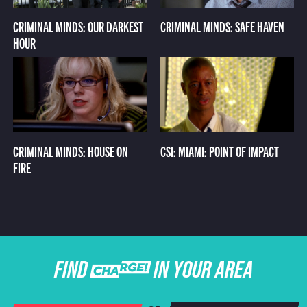
CRIMINAL MINDS: OUR DARKEST
CRIMINAL MINDS: SAFE HAVEN
HOUR
CRIMINAL MINDS: HOUSE ON
CSI: MIAMI: POINT OF IMPACT
FIRE
FIND CHARGE IN YOUR AREA