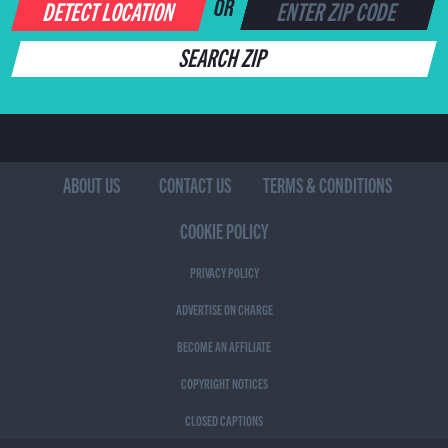
DETECT LOCATION
OR
SEARCH ZIP
ABOUT US
CONTACT US
TERMS & CONDITIONS
COOKIE POLICY
PRIVACY POLICY
ADVERTISE ON CHARGE
BECOME AN AFFILIATE
COPYRIGHT NOTICES
CLOSED CAPTIONS