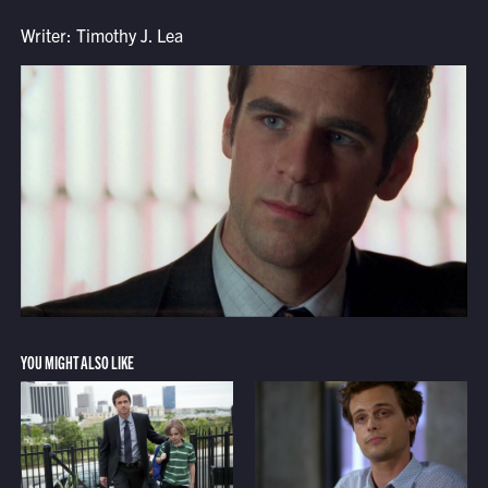
Writer: Timothy J. Lea
YOU MIGHT ALSO LIKE