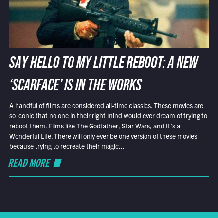
SAY HELLO TO MY LITTLE REBOOT: A NEW
‘SCARFACE’ IS IN THE WORKS
A handful of films are considered all-time classics. These movies are
so iconic that no one in their right mind would ever dream of trying to
reboot them. Films like The Godfather, Star Wars, and It’s a
Wonderful Life. There will only ever be one version of these movies
because trying to recreate their magic...
READ MORE