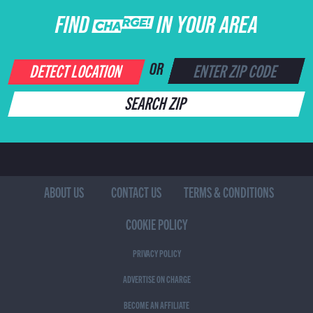
FIND CHARGE IN YOUR AREA
DETECT LOCATION
OR
SEARCH ZIP
ABOUT US
CONTACT US
TERMS & CONDITIONS
COOKIE POLICY
PRIVACY POLICY
ADVERTISE ON CHARGE
BECOME AN AFFILIATE