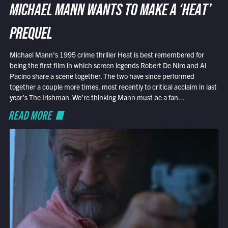
MICHAEL MANN WANTS TO MAKE A ‘HEAT’
PREQUEL
Michael Mann’s 1995 crime thriller Heat is best remembered for
being the first film in which screen legends Robert De Niro and Al
Pacino share a scene together. The two have since performed
together a couple more times, most recently to critical acclaim in last
year’s The Irishman. We’re thinking Mann must be a fan...
READ MORE