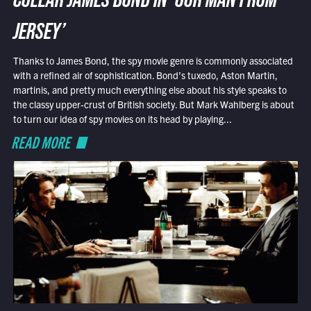
COLLAR JAMES BOND IN ‘OUR MAN FROM
JERSEY’
Thanks to James Bond, the spy movie genre is commonly associated
with a refined air of sophistication. Bond’s tuxedo, Aston Martin,
martinis, and pretty much everything else about his style speaks to
the classy upper-crust of British society. But Mark Wahlberg is about
to turn our idea of spy movies on its head by playing...
READ MORE