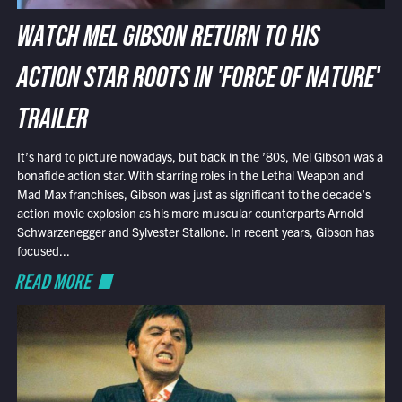
WATCH MEL GIBSON RETURN TO HIS
ACTION STAR ROOTS IN 'FORCE OF NATURE'
TRAILER
It’s hard to picture nowadays, but back in the ’80s, Mel Gibson was a
bonafide action star. With starring roles in the Lethal Weapon and
Mad Max franchises, Gibson was just as significant to the decade’s
action movie explosion as his more muscular counterparts Arnold
Schwarzenegger and Sylvester Stallone. In recent years, Gibson has
focused...
READ MORE