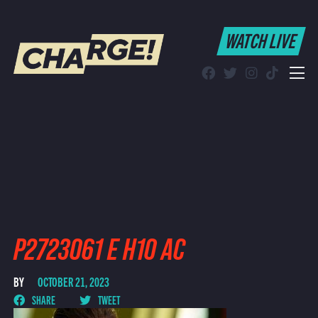
WATCH LIVE
WATCH LIVE
Schedule
Find CHARGE! in Your Area
P2723061 E H10 AC
BY
OCTOBER 21, 2023
SHARE
TWEET