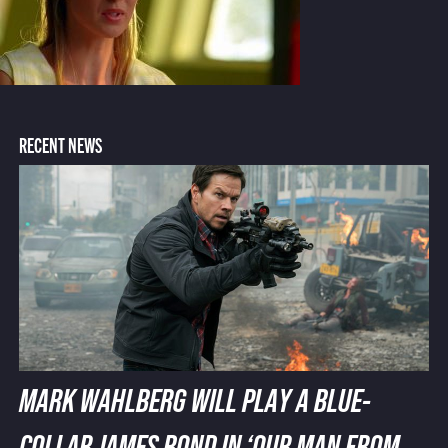
RECENT NEWS
MARK WAHLBERG WILL PLAY A BLUE-