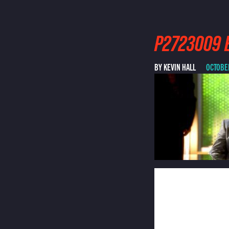
P2723009 E
BY KEVIN HALL
OCTOBER