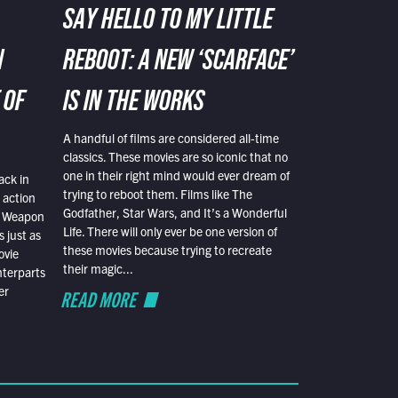
SAY HELLO TO MY LITTLE
N
REBOOT: A NEW ‘SCARFACE’
 OF
IS IN THE WORKS
A handful of films are considered all-time
classics. These movies are so iconic that no
one in their right mind would ever dream of
ack in
trying to reboot them. Films like The
 action
Godfather, Star Wars, and It’s a Wonderful
al Weapon
Life. There will only ever be one version of
 just as
these movies because trying to recreate
ovie
their magic...
nterparts
er
READ MORE