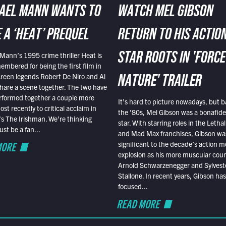
AEL MANN WANTS TO
WATCH MEL GIBSON
 A ‘HEAT’ PREQUEL
RETURN TO HIS ACTIO
Mann’s 1995 crime thriller Heat is
STAR ROOTS IN 'FORCE
embered for being the first film in
reen legends Robert De Niro and Al
NATURE' TRAILER
hare a scene together. The two have
rformed together a couple more
It’s hard to picture nowadays, but b
st recently to critical acclaim in
the ’80s, Mel Gibson was a bonafide
r’s The Irishman. We’re thinking
star. With starring roles in the Leth
t be a fan...
and Mad Max franchises, Gibson was
MORE
significant to the decade’s action m
explosion as his more muscular cou
Arnold Schwarzenegger and Sylvest
Stallone. In recent years, Gibson has
focused...
READ MORE