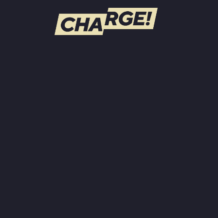
WATCH LIVE
Schedule
Find CHARGE! in Your Area