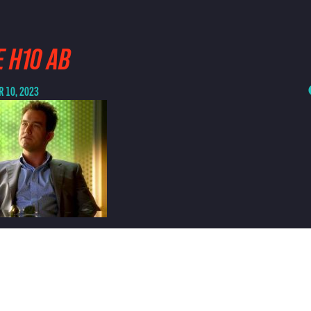
 H10 AB
 10, 2023