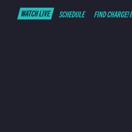
WATCH LIVE
SCHEDULE
FIND CHARGE! 