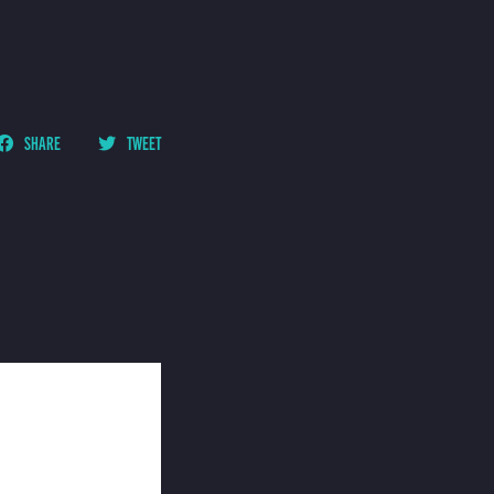
SHARE
TWEET