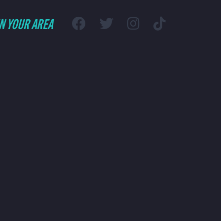
IN YOUR AREA