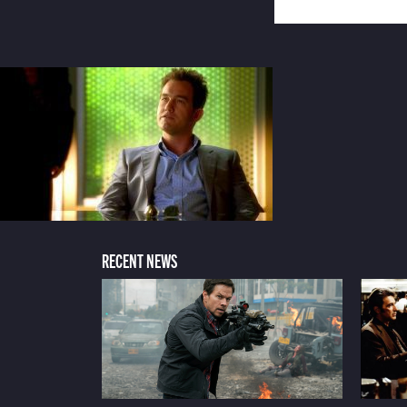
RECENT NEWS