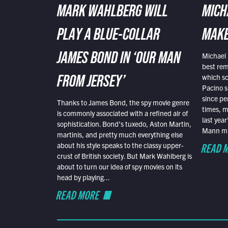
MARK WAHLBERG WILL
MICH
PLAY A BLUE-COLLAR
MAKE
Michael 
JAMES BOND IN ‘OUR MAN
best rem
which sc
FROM JERSEY’
Pacino s
since pe
Thanks to James Bond, the spy movie genre
times, mo
is commonly associated with a refined air of
last yea
sophistication. Bond’s tuxedo, Aston Martin,
Mann mus
martinis, and pretty much everything else
READ 
about his style speaks to the classy upper-
crust of British society. But Mark Wahlberg is
about to turn our idea of spy movies on its
head by playing...
READ MORE